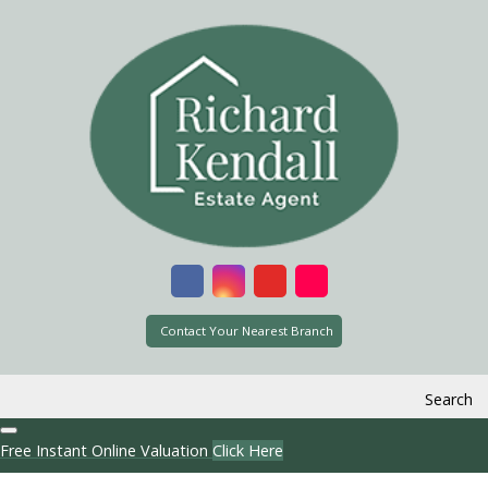
Contact Your Nearest Branch
Search
Free Instant Online Valuation
Click Here