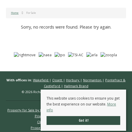
Home
For Sale
Sorry, no records were found. Please try again.
With offices in:
Wakefield
|
Ossett
|
Horbury
|
Normanton
|
Pontefract &
Castleford
|
Hallmark Brand
© 2026 Richard Kendall Estate Agents All rights reserved.
This website uses cookies to ensure you get
the best experience on our website.
More
info
Property for Sale by Region
Properties to Let by Region
Cookie Policy
Privacy Policy
Complaints Procedure
Got it!
Client Money Protection Certificate
Propertymark Conduct & Membership Rules