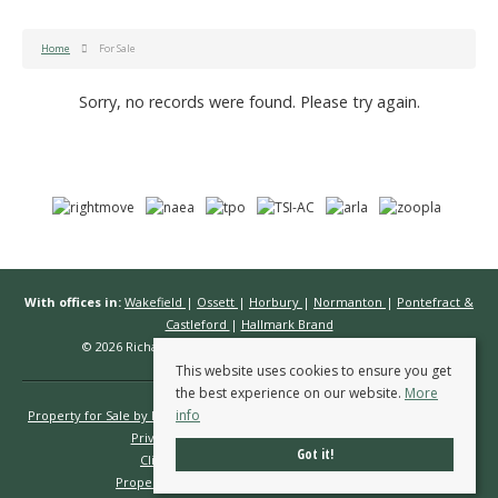
Home
For Sale
Sorry, no records were found. Please try again.
With offices in:
Wakefield
|
Ossett
|
Horbury
|
Normanton
|
Pontefract &
Castleford
|
Hallmark Brand
© 2026 Richard Kendall Estate Agents All rights reserved.
This website uses cookies to ensure you get
the best experience on our website.
More
info
Property for Sale by Region
Properties to Let by Region
Cookie Policy
Privacy Policy
Complaints Procedure
Got it!
Client Money Protection Certificate
Propertymark Conduct & Membership Rules