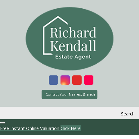
Contact Your Nearest Branch
Search
Free Instant Online Valuation
Click Here