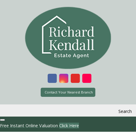
Contact Your Nearest Branch
Search
Free Instant Online Valuation
Click Here