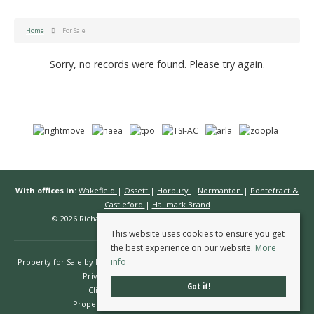
Home
For Sale
Sorry, no records were found. Please try again.
With offices in:
Wakefield
|
Ossett
|
Horbury
|
Normanton
|
Pontefract &
Castleford
|
Hallmark Brand
© 2026 Richard Kendall Estate Agents All rights reserved.
This website uses cookies to ensure you get
the best experience on our website.
More
info
Property for Sale by Region
Properties to Let by Region
Cookie Policy
Privacy Policy
Complaints Procedure
Got it!
Client Money Protection Certificate
Propertymark Conduct & Membership Rules