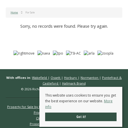
Home
For Sale
Sorry, no records were found. Please try again.
With offices in:
Wakefield
|
Ossett
|
Horbury
|
Normanton
|
Pontefract &
Castleford
|
Hallmark Brand
© 2026 Richard Kendall Estate Agents All rights reserved.
This website uses cookies to ensure you get
the best experience on our website.
More
info
Property for Sale by Region
Properties to Let by Region
Cookie Policy
Privacy Policy
Complaints Procedure
Got it!
Client Money Protection Certificate
Propertymark Conduct & Membership Rules