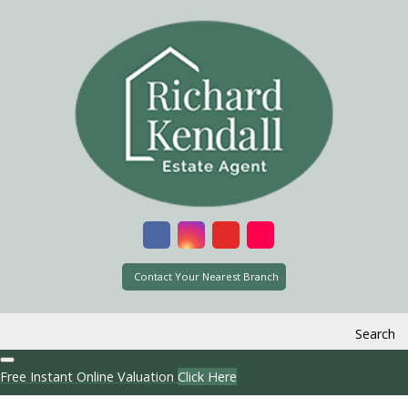
Contact Your Nearest Branch
Search
Free Instant Online Valuation
Click Here