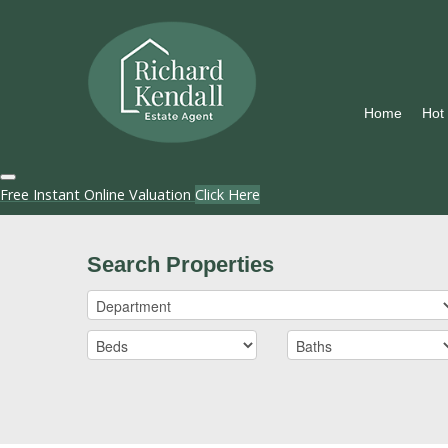
Home
Hot
Free Instant Online Valuation
Click Here
Search Properties