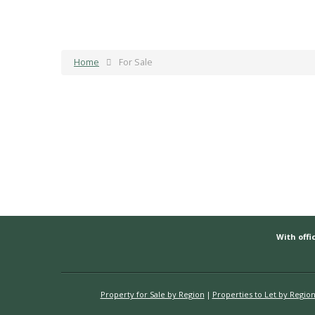
Home
For Sale
With offic
Property for Sale by Region
Properties to Let by Regio