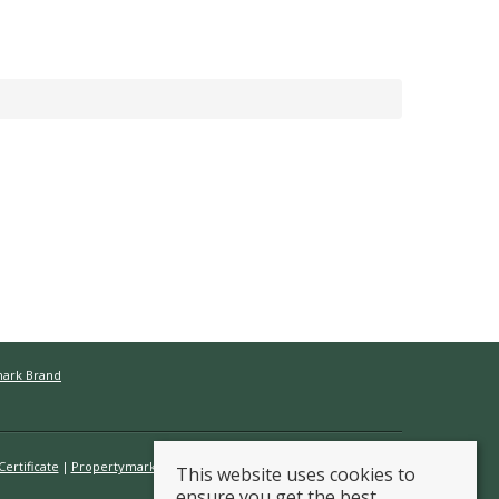
mark Brand
ertificate
Propertymark Conduct & Membership Rules
This website uses cookies to
ensure you get the best