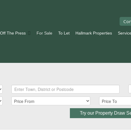
Con
 Off The Press
For Sale
To Let
Hallmark Properties
Servic
Try our Property Draw S