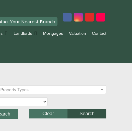
tact Your Nearest Branch
es
Landlords
Mortgages
Valuation
Contact
Property Types
Clear
Search
earch