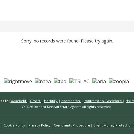
Sorry, no records were found. Please try again.
es in:
Wakefield
|
Ossett
|
Horbury
|
Normanton
|
Pontefract & Castleford
|
Hall
© 2026 Richard Kendall Estate Agents All rights reserved.
n
Cookie Policy
Privacy Policy
Complaints Procedure
Client Money Protection C