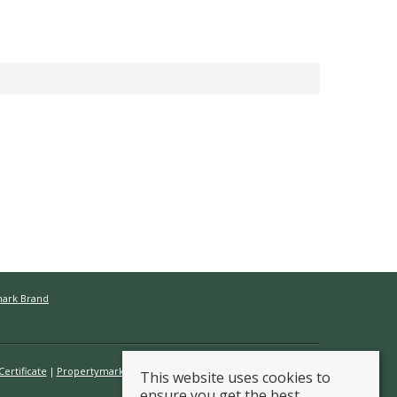
mark Brand
ertificate
Propertymark Conduct & Membership Rules
This website uses cookies to
ensure you get the best