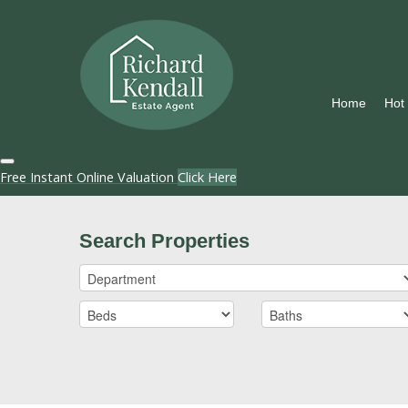
Home
Hot
Free Instant Online Valuation
Click Here
Search Properties