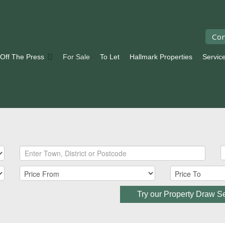
Con
 Off The Press
For Sale
To Let
Hallmark Properties
Servic
Try our Property Draw S