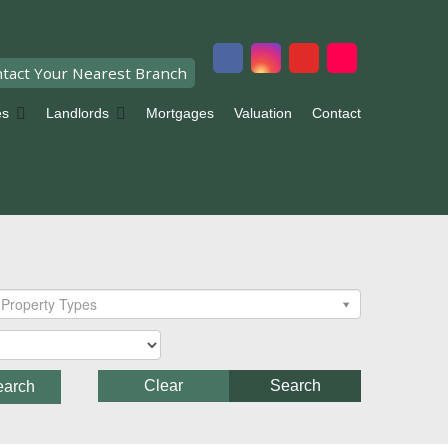
tact Your Nearest Branch
es
Landlords
Mortgages
Valuation
Contact
Property Types
Clear
Search
earch