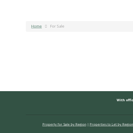
Home
For Sale
With offic
Property for Sale by Region
Properties to Let by Regio