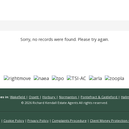
Sorry, no records were found. Please try again.
es in:
Wakefield
|
Ossett
|
Horbury
|
Normanton
|
Pontefract & Castleford
|
Hall
© 2026 Richard Kendall Estate Agents All rights reserved.
n
Cookie Policy
Privacy Policy
Complaints Procedure
Client Money Protection C