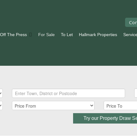
Con
 Off The Press
For Sale
To Let
Hallmark Properties
Servic
Try our Property Draw S