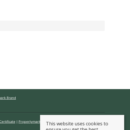
mark Brand
ertificate
Propertymark Conduct & Membership Rules
This website uses cookies to
ensure you get the best