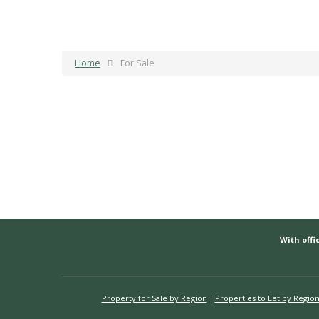
Home
For Sale
With offic
Property for Sale by Region
Properties to Let by Regio