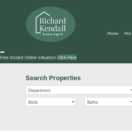
Home
Hot
Free Instant Online Valuation
Click Here
Search Properties