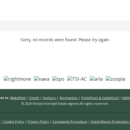
Sorry, no records were found. Please try again.
es in:
Wakefield
|
Ossett
|
Horbury
|
Normanton
|
Pontefract & Castleford
|
Hall
© 2026 Richard Kendall Estate Agents All rights reserved.
n
Cookie Policy
Privacy Policy
Complaints Procedure
Client Money Protection C