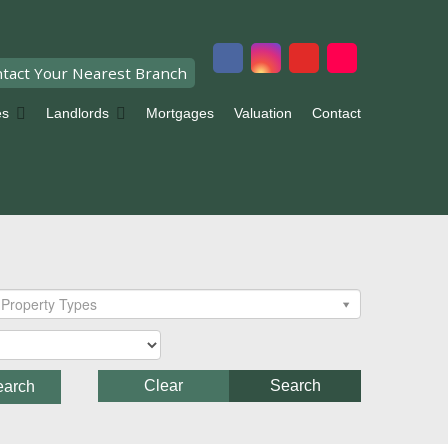
tact Your Nearest Branch
es
Landlords
Mortgages
Valuation
Contact
Property Types
Clear
Search
earch