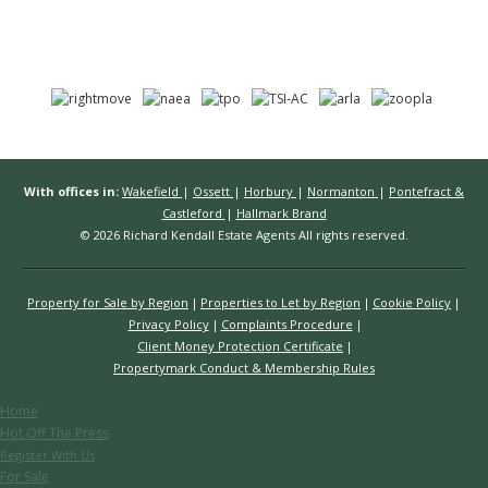
With offices in:
Wakefield
|
Ossett
|
Horbury
|
Normanton
|
Pontefract &
Castleford
|
Hallmark Brand
© 2026 Richard Kendall Estate Agents All rights reserved.
Property for Sale by Region
Properties to Let by Region
Cookie Policy
Privacy Policy
Complaints Procedure
Client Money Protection Certificate
Propertymark Conduct & Membership Rules
Home
Hot Off The Press
Register With Us
For Sale