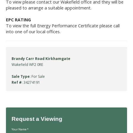
To view please contact our Wakefield office and they will be
pleased to arrange a suitable appointment.
EPC RATING
To view the full Energy Performance Certificate please call
into one of our local offices.
Brandy Carr Road Kirkhamgate
Wakefield WF2 0RE
Sale Type
: For Sale
Ref #
: 34274191
Request a Viewing
Your Name
*