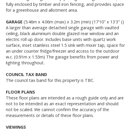
fully enclosed by timber and iron fencing, and provides space
for a greenhouse and allotment area.
GARAGE
(5.46m x 4.06m (max) x 3.2m (min) (17'10" x 13'3" ()
A larger than average detached single garage with vaulted
ceiling, black aluminium double glazed rear window and an
electric roll up door. Includes base units with quartz work
surface, inset stainless steel 1.5 sink with mixer tap, space for
an under counter fridge/freezer and access to the outdoor
w.c. (0.91m x 1.53m) The garage benefits from power and
lighting throughout.
COUNCIL TAX BAND
The council tax band for this property is TBC.
FLOOR PLANS
These floor plans are intended as a rough guide only and are
not to be intended as an exact representation and should
not be scaled. We cannot confirm the accuracy of the
measurements or details of these floor plans.
VIEWINGS