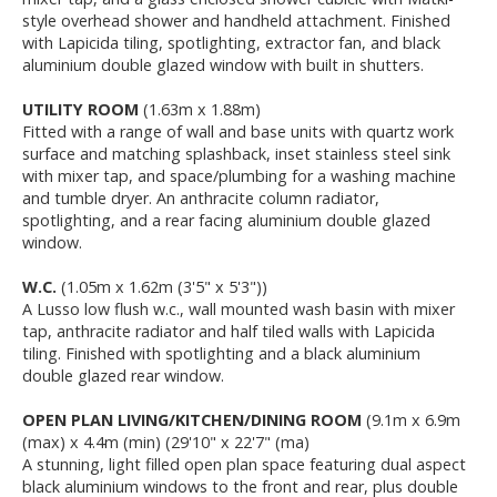
style overhead shower and handheld attachment. Finished
with Lapicida tiling, spotlighting, extractor fan, and black
aluminium double glazed window with built in shutters.
UTILITY ROOM
(1.63m x 1.88m)
Fitted with a range of wall and base units with quartz work
surface and matching splashback, inset stainless steel sink
with mixer tap, and space/plumbing for a washing machine
and tumble dryer. An anthracite column radiator,
spotlighting, and a rear facing aluminium double glazed
window.
W.C.
(1.05m x 1.62m (3'5" x 5'3"))
A Lusso low flush w.c., wall mounted wash basin with mixer
tap, anthracite radiator and half tiled walls with Lapicida
tiling. Finished with spotlighting and a black aluminium
double glazed rear window.
OPEN PLAN LIVING/KITCHEN/DINING ROOM
(9.1m x 6.9m
(max) x 4.4m (min) (29'10" x 22'7" (ma)
A stunning, light filled open plan space featuring dual aspect
black aluminium windows to the front and rear, plus double