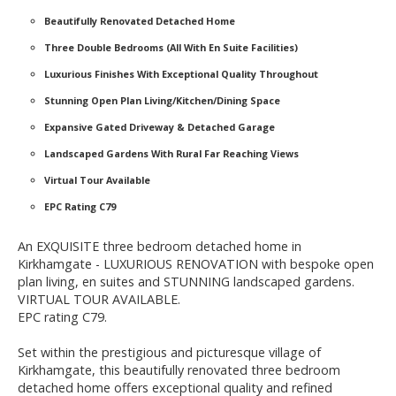
Beautifully Renovated Detached Home
Three Double Bedrooms (All With En Suite Facilities)
Luxurious Finishes With Exceptional Quality Throughout
Stunning Open Plan Living/Kitchen/Dining Space
Expansive Gated Driveway & Detached Garage
Landscaped Gardens With Rural Far Reaching Views
Virtual Tour Available
EPC Rating C79
An EXQUISITE three bedroom detached home in
Kirkhamgate - LUXURIOUS RENOVATION with bespoke open
plan living, en suites and STUNNING landscaped gardens.
VIRTUAL TOUR AVAILABLE.
EPC rating C79.
Set within the prestigious and picturesque village of
Kirkhamgate, this beautifully renovated three bedroom
detached home offers exceptional quality and refined