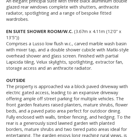
An elegant principal suite with three black aluminium double
glazed rear windows complete with shutters, anthracite
radiator, spotlighting and a range of bespoke fitted
wardrobes.
EN SUITE SHOWER ROOM/W.C.
(3.67m x 4.11m (12'0" x
13'5"))
Comprises a Lusso low flush w.c., carved marble wash basin
with mixer tap, and a double shower cubicle with Matki-style
overhead shower and glass screen. Finished with partial
Lapicida tiling, Velux skylights, spotlighting, extractor fan,
storage access and an anthracite radiator.
OUTSIDE
The property is approached via a block paved driveway with
electric gated access, leading to an expansive driveway
offering ample off street parking for multiple vehicles. The
front garden features raised planters, mature shrubs, flower
beds, and a paved patio area perfect for outdoor dining.
Fully enclosed with walls, timber fencing, and hedging. To the
rear is a generously sized lawned garden with planted
borders, mature shrubs and two tiered patio areas ideal for
entertaining. The garden enjoys long reaching rural views, is