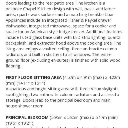
doors leading to the rear patio area. The kitchen is a
bespoke Chapel Kitchen design with wall, base, and larder
units, quartz work surfaces and a matching breakfast bar.
Appliances include an integrated Fisher & Paykel drawer
dishwasher, integrated microwave, space for a cooker and
space for an American style fridge freezer. Additional features
include fluted glass base units with LED strip lighting, quartz
backsplash, and extractor hood above the cooking area. The
living area enjoys a vaulted ceiling, three anthracite column
radiators and built in shutters to all windows. The entire
ground floor (excluding en-suites) is finished with solid wood
flooring.
FIRST FLOOR SITTING AREA
(4.57m x 4.91m (max) x 4.22m
(min) (14'11" x 16'1")
A spacious and bright sitting area with three Velux skylights,
spotlighting, two anthracite column radiators and access to
storage. Doors lead to the principal bedroom and main
house shower room.
PRINCIPAL BEDROOM
(5.95m x 5.85m (max) x 5.17m (min)
(19'6" x 19'2" ()