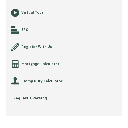
Virtual Tour
EPC
Register With Us
Mortgage Calculator
Stamp Duty Calculator
Request a Viewing