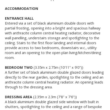
ACCOMMODATION
ENTRANCE HALL
Entered via a set of black aluminium double doors with
partial frosting, opening into a bright and spacious hallway
with anthracite column central heating radiator, decorative
wall panelling, understairs storage and spotlighting to the
ceiling. Stairs to the first floor landing and internal doors
provide access to two bedrooms, downstairs w.c., utility
room and an opening to the open plan living/kitchen/dining
room.
BEDROOM TWO
(3.35m x 2.75m (10'11" x 9'0"))
A further set of black aluminium double glazed doors leading
directly to the rear garden, spotlighting to the ceiling and an
anthracite column central heating radiator. An opening leads
through to the dressing area.
DRESSING AREA
(2.35m x 2.3m (7'8" x 7'6"))
A black aluminium double glazed side window with built in
shutters, spotlighting to the ceiling and a range of bespoke