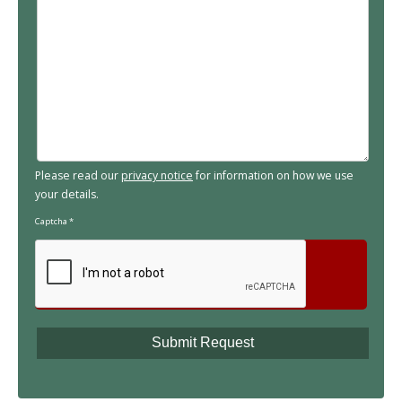
Please read our
privacy notice
for information on how we use
your details.
Captcha
*