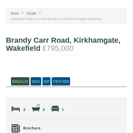
Home
For Sale
3 Bedroom Property For Sale Brandy Carr Road Kirkhamgate, Wakefield
Brandy Carr Road, Kirkhamgate,
Wakefield
£795,000
IMAGES (35)
VIDEO
MAP
STREET VIEW
3
3
1
Brochure