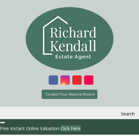
Contact Your Nearest Branch
Search
Free Instant Online Valuation
Click Here