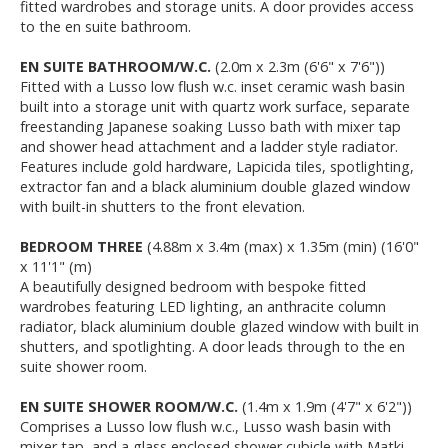
fitted wardrobes and storage units. A door provides access
to the en suite bathroom.
EN SUITE BATHROOM/W.C.
(2.0m x 2.3m (6'6" x 7'6"))
Fitted with a Lusso low flush w.c. inset ceramic wash basin
built into a storage unit with quartz work surface, separate
freestanding Japanese soaking Lusso bath with mixer tap
and shower head attachment and a ladder style radiator.
Features include gold hardware, Lapicida tiles, spotlighting,
extractor fan and a black aluminium double glazed window
with built-in shutters to the front elevation.
BEDROOM THREE
(4.88m x 3.4m (max) x 1.35m (min) (16'0"
x 11'1" (m)
A beautifully designed bedroom with bespoke fitted
wardrobes featuring LED lighting, an anthracite column
radiator, black aluminium double glazed window with built in
shutters, and spotlighting. A door leads through to the en
suite shower room.
EN SUITE SHOWER ROOM/W.C.
(1.4m x 1.9m (4'7" x 6'2"))
Comprises a Lusso low flush w.c., Lusso wash basin with
mixer tap, and a glass enclosed shower cubicle with Matki-