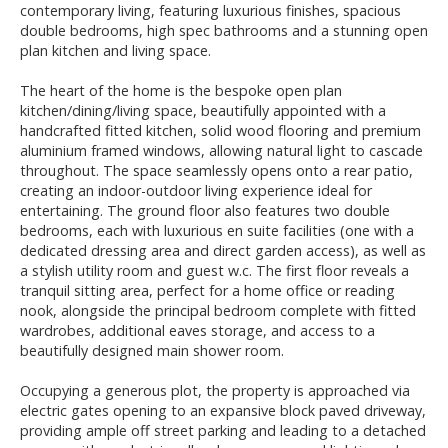
contemporary living, featuring luxurious finishes, spacious
double bedrooms, high spec bathrooms and a stunning open
plan kitchen and living space.
The heart of the home is the bespoke open plan
kitchen/dining/living space, beautifully appointed with a
handcrafted fitted kitchen, solid wood flooring and premium
aluminium framed windows, allowing natural light to cascade
throughout. The space seamlessly opens onto a rear patio,
creating an indoor-outdoor living experience ideal for
entertaining. The ground floor also features two double
bedrooms, each with luxurious en suite facilities (one with a
dedicated dressing area and direct garden access), as well as
a stylish utility room and guest w.c. The first floor reveals a
tranquil sitting area, perfect for a home office or reading
nook, alongside the principal bedroom complete with fitted
wardrobes, additional eaves storage, and access to a
beautifully designed main shower room.
Occupying a generous plot, the property is approached via
electric gates opening to an expansive block paved driveway,
providing ample off street parking and leading to a detached