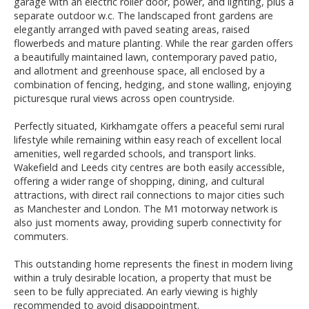
garage with an electric roller door, power, and lighting, plus a
separate outdoor w.c. The landscaped front gardens are
elegantly arranged with paved seating areas, raised
flowerbeds and mature planting. While the rear garden offers
a beautifully maintained lawn, contemporary paved patio,
and allotment and greenhouse space, all enclosed by a
combination of fencing, hedging, and stone walling, enjoying
picturesque rural views across open countryside.
Perfectly situated, Kirkhamgate offers a peaceful semi rural
lifestyle while remaining within easy reach of excellent local
amenities, well regarded schools, and transport links.
Wakefield and Leeds city centres are both easily accessible,
offering a wider range of shopping, dining, and cultural
attractions, with direct rail connections to major cities such
as Manchester and London. The M1 motorway network is
also just moments away, providing superb connectivity for
commuters.
This outstanding home represents the finest in modern living
within a truly desirable location, a property that must be
seen to be fully appreciated. An early viewing is highly
recommended to avoid disappointment.