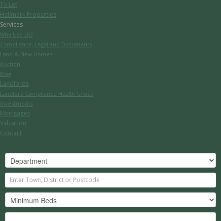
To Let
Hallmark Properties
Services
Why Use Us?
Compliance, Legal and Documents
Land & New Homes
Auction
Blog
Landlords
Landlord Compliance Health Check
Investments
Mortgages
Valuation
Contact