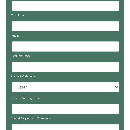
Your Email
*
Phone
Evening Phone
Contact Preference
Desired Viewing Time
Special Requests or Comments
*