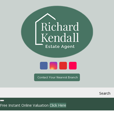
Contact Your Nearest Branch
Search
Free Instant Online Valuation
Click Here