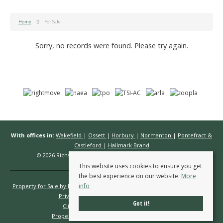
Home
For Sale
Sorry, no records were found. Please try again.
With offices in:
Wakefield
|
Ossett
|
Horbury
|
Normanton
|
Pontefract &
Castleford
|
Hallmark Brand
© 2026 Richard Kendall Estate Agents All rights reserved.
This website uses cookies to ensure you get
the best experience on our website.
More
info
Property for Sale by Region
Properties to Let by Region
Cookie Policy
Privacy Policy
Complaints Procedure
Got it!
Client Money Protection Certificate
Propertymark Conduct & Membership Rules