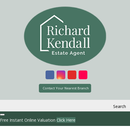
Contact Your Nearest Branch
Search
Free Instant Online Valuation
Click Here