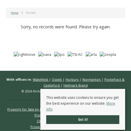
Home
For Sale
Sorry, no records were found. Please try again.
With offices in:
Wakefield
|
Ossett
|
Horbury
|
Normanton
|
Pontefract &
Castleford
|
Hallmark Brand
© 2026 Richard Kendall Estate Agents All rights reserved.
This website uses cookies to ensure you get
the best experience on our website.
More
info
Property for Sale by Region
Properties to Let by Region
Cookie Policy
Privacy Policy
Complaints Procedure
Got it!
Client Money Protection Certificate
Propertymark Conduct & Membership Rules