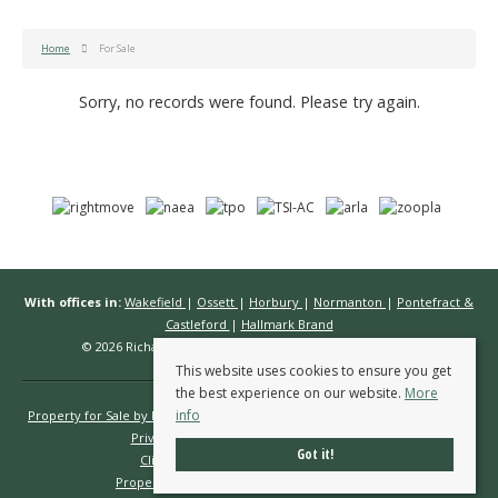
Home
For Sale
Sorry, no records were found. Please try again.
With offices in:
Wakefield
|
Ossett
|
Horbury
|
Normanton
|
Pontefract &
Castleford
|
Hallmark Brand
© 2026 Richard Kendall Estate Agents All rights reserved.
This website uses cookies to ensure you get
the best experience on our website.
More
info
Property for Sale by Region
Properties to Let by Region
Cookie Policy
Privacy Policy
Complaints Procedure
Got it!
Client Money Protection Certificate
Propertymark Conduct & Membership Rules