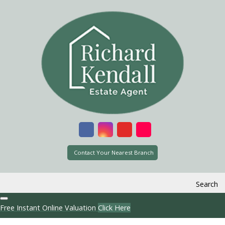
Contact Your Nearest Branch
Search
Free Instant Online Valuation
Click Here