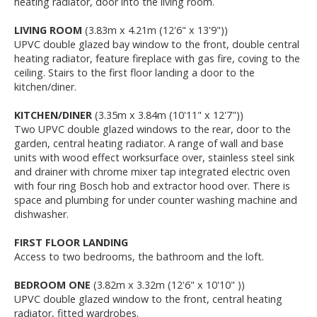
heating radiator, door into the living room.
LIVING ROOM
(3.83m x 4.21m (12'6" x 13'9"))
UPVC double glazed bay window to the front, double central
heating radiator, feature fireplace with gas fire, coving to the
ceiling. Stairs to the first floor landing a door to the
kitchen/diner.
KITCHEN/DINER
(3.35m x 3.84m (10'11" x 12'7"))
Two UPVC double glazed windows to the rear, door to the
garden, central heating radiator. A range of wall and base
units with wood effect worksurface over, stainless steel sink
and drainer with chrome mixer tap integrated electric oven
with four ring Bosch hob and extractor hood over. There is
space and plumbing for under counter washing machine and
dishwasher.
FIRST FLOOR LANDING
Access to two bedrooms, the bathroom and the loft.
BEDROOM ONE
(3.82m x 3.32m (12'6" x 10'10" ))
UPVC double glazed window to the front, central heating
radiator, fitted wardrobes.