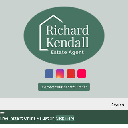
Contact Your Nearest Branch
Search
Free Instant Online Valuation
Click Here