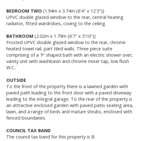
BEDROOM TWO
(1.94m x 3.74m (6'4" x 12'3"))
UPVC double glazed window to the rear, central heating
radiator, fitted wardrobes, coving to the ceiling.
BATHROOM
(2.02m x 1.79m (6'7" x 5'10"))
Frosted UPVC double glazed window to the rear, chrome
heated towel rail, part tiled walls. Three piece suite
comprising of a 'P' shaped bath with an electric shower over,
vanity unit with washbasin and chrome mixer tap, low flush
W.C..
OUTSIDE
To the front of the property there is a lawned garden with
paved path leading to the front door with a paved driveway
leading to the integral garage. To the rear of the property is
an attractive enclosed garden with paved patio seating area,
lawn, and a range of beds and mature shrubs, enclosed with
fenced boundaries.
COUNCIL TAX BAND
The council tax band for this property is B.