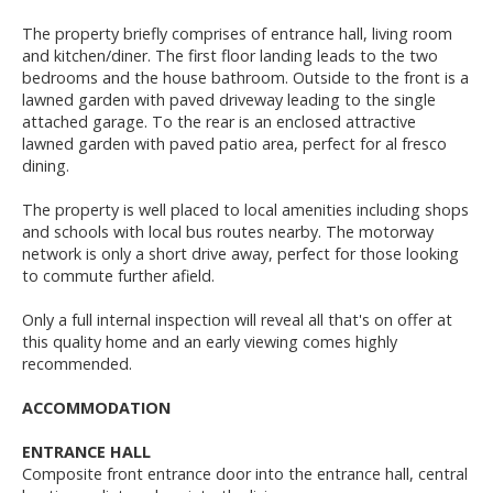
The property briefly comprises of entrance hall, living room
and kitchen/diner. The first floor landing leads to the two
bedrooms and the house bathroom. Outside to the front is a
lawned garden with paved driveway leading to the single
attached garage. To the rear is an enclosed attractive
lawned garden with paved patio area, perfect for al fresco
dining.
The property is well placed to local amenities including shops
and schools with local bus routes nearby. The motorway
network is only a short drive away, perfect for those looking
to commute further afield.
Only a full internal inspection will reveal all that's on offer at
this quality home and an early viewing comes highly
recommended.
ACCOMMODATION
ENTRANCE HALL
Composite front entrance door into the entrance hall, central