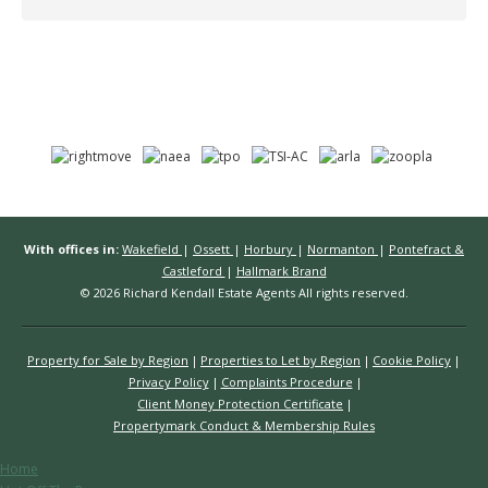
With offices in:
Wakefield
|
Ossett
|
Horbury
|
Normanton
|
Pontefract &
Castleford
|
Hallmark Brand
© 2026 Richard Kendall Estate Agents All rights reserved.
Property for Sale by Region
Properties to Let by Region
Cookie Policy
Privacy Policy
Complaints Procedure
Client Money Protection Certificate
Propertymark Conduct & Membership Rules
Home