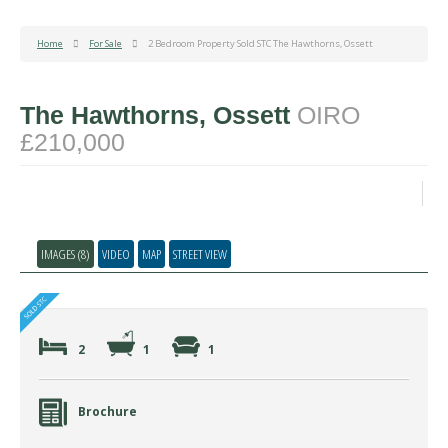
Home
For Sale
2 Bedroom Property Sold STC The Hawthorns, Ossett
The Hawthorns, Ossett
OIRO
£210,000
IMAGES (8)
VIDEO
MAP
STREET VIEW
2
1
1
Brochure