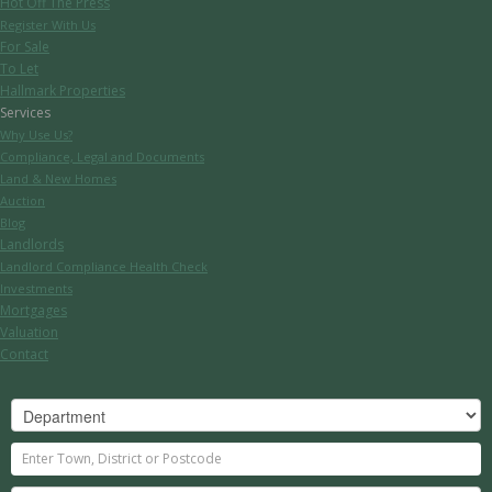
Hot Off The Press
Register With Us
For Sale
To Let
Hallmark Properties
Services
Why Use Us?
Compliance, Legal and Documents
Land & New Homes
Auction
Blog
Landlords
Landlord Compliance Health Check
Investments
Mortgages
Valuation
Contact