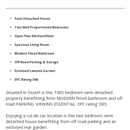
Semi Detached House
Two Well Proportioned Bedrooms
Open Plan Kitchen/Diner
Spacious Living Room
Modern Fitted Bathroom
Off Road Parking & Garage
Enclosed Lawned Garden
EPC Rating D65
Situated in Ossett is this TWO bedroom semi detached
property benefitting from MODERN fitted bathroom and off
road PARKING. VIEWING ESSENTIAL. EPC rating D65.
Enjoying a cul-de-sac location is this two bedroom semi
detached house benefitting from off road parking and an
enclosed rear garden.