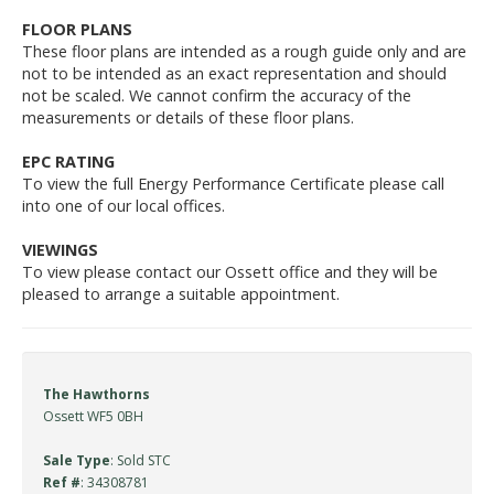
FLOOR PLANS
These floor plans are intended as a rough guide only and are
not to be intended as an exact representation and should
not be scaled. We cannot confirm the accuracy of the
measurements or details of these floor plans.
EPC RATING
To view the full Energy Performance Certificate please call
into one of our local offices.
VIEWINGS
To view please contact our Ossett office and they will be
pleased to arrange a suitable appointment.
The Hawthorns
Ossett WF5 0BH
Sale Type
: Sold STC
Ref #
: 34308781