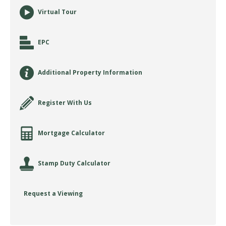
Virtual Tour
EPC
Additional Property Information
Register With Us
Mortgage Calculator
Stamp Duty Calculator
Request a Viewing