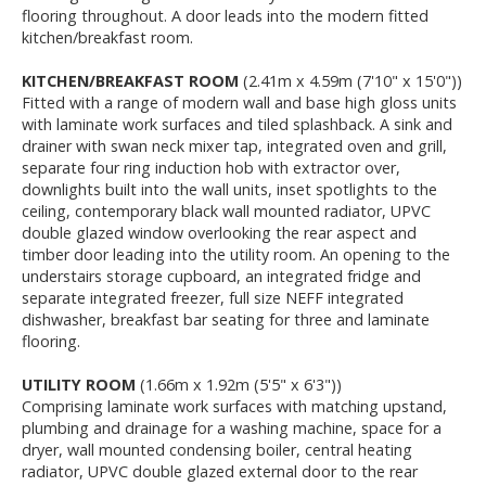
flooring throughout. A door leads into the modern fitted
kitchen/breakfast room.
KITCHEN/BREAKFAST ROOM
(2.41m x 4.59m (7'10" x 15'0"))
Fitted with a range of modern wall and base high gloss units
with laminate work surfaces and tiled splashback. A sink and
drainer with swan neck mixer tap, integrated oven and grill,
separate four ring induction hob with extractor over,
downlights built into the wall units, inset spotlights to the
ceiling, contemporary black wall mounted radiator, UPVC
double glazed window overlooking the rear aspect and
timber door leading into the utility room. An opening to the
understairs storage cupboard, an integrated fridge and
separate integrated freezer, full size NEFF integrated
dishwasher, breakfast bar seating for three and laminate
flooring.
UTILITY ROOM
(1.66m x 1.92m (5'5" x 6'3"))
Comprising laminate work surfaces with matching upstand,
plumbing and drainage for a washing machine, space for a
dryer, wall mounted condensing boiler, central heating
radiator, UPVC double glazed external door to the rear