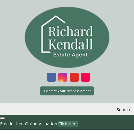
Contact Your Nearest Branch
Search
Free Instant Online Valuation
Click Here