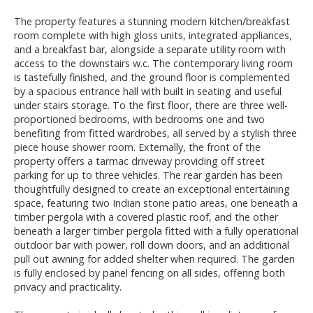
The property features a stunning modern kitchen/breakfast
room complete with high gloss units, integrated appliances,
and a breakfast bar, alongside a separate utility room with
access to the downstairs w.c. The contemporary living room
is tastefully finished, and the ground floor is complemented
by a spacious entrance hall with built in seating and useful
under stairs storage. To the first floor, there are three well-
proportioned bedrooms, with bedrooms one and two
benefiting from fitted wardrobes, all served by a stylish three
piece house shower room. Externally, the front of the
property offers a tarmac driveway providing off street
parking for up to three vehicles. The rear garden has been
thoughtfully designed to create an exceptional entertaining
space, featuring two Indian stone patio areas, one beneath a
timber pergola with a covered plastic roof, and the other
beneath a larger timber pergola fitted with a fully operational
outdoor bar with power, roll down doors, and an additional
pull out awning for added shelter when required. The garden
is fully enclosed by panel fencing on all sides, offering both
privacy and practicality.