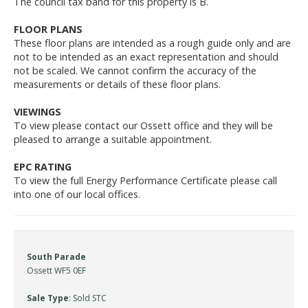
The council tax band for this property is B.
FLOOR PLANS
These floor plans are intended as a rough guide only and are
not to be intended as an exact representation and should
not be scaled. We cannot confirm the accuracy of the
measurements or details of these floor plans.
VIEWINGS
To view please contact our Ossett office and they will be
pleased to arrange a suitable appointment.
EPC RATING
To view the full Energy Performance Certificate please call
into one of our local offices.
South Parade
Ossett WF5 0EF
Sale Type
: Sold STC