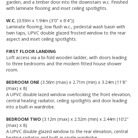
garden, and a timber door into the downstairs w.c. Finished
with laminate flooring and inset ceiling spotlights.
W.C.
(0.93m x 1.94m (3'0" x 6'4"))
Laminate flooring, low flush w.c., pedestal wash basin with
twin taps, UPVC double glazed frosted window to the rear
aspect and inset ceiling spotlights.
FIRST FLOOR LANDING
Loft access via a bi-fold wooden ladder, with doors leading
to three bedrooms and the modern fitted house shower
room.
BEDROOM ONE
(3.56m (max) x 2.71m (min) x 3.24m (11'8"
(max) x 8)
A UPVC double lazed window overlooking the front elevation,
central heating radiator, ceiling spotlights and door leading
into a built-in wardrobe.
BEDROOM TWO
(3.12m (max) x 2.52m (min) x 2.44m (10'2"
(max) x 8)
A UPVC double glazed window to the rear elevation, central
heating radiator and built-in single wardrobe.