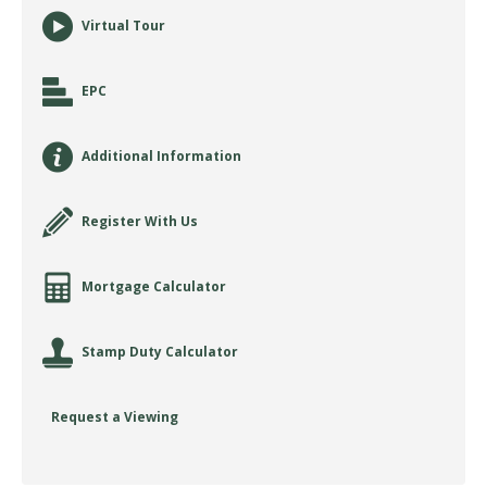
Virtual Tour
EPC
Additional Information
Register With Us
Mortgage Calculator
Stamp Duty Calculator
Request a Viewing