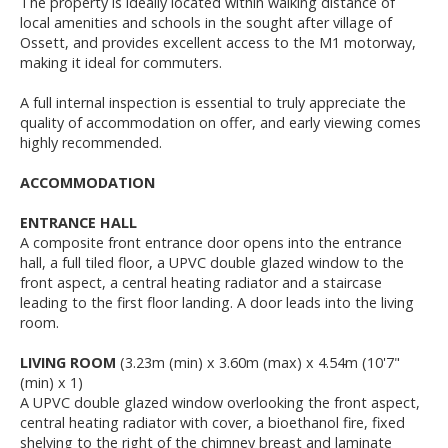
The property is ideally located within walking distance of
local amenities and schools in the sought after village of
Ossett, and provides excellent access to the M1 motorway,
making it ideal for commuters.
A full internal inspection is essential to truly appreciate the
quality of accommodation on offer, and early viewing comes
highly recommended.
ACCOMMODATION
ENTRANCE HALL
A composite front entrance door opens into the entrance
hall, a full tiled floor, a UPVC double glazed window to the
front aspect, a central heating radiator and a staircase
leading to the first floor landing. A door leads into the living
room.
LIVING ROOM
(3.23m (min) x 3.60m (max) x 4.54m (10'7"
(min) x 1)
A UPVC double glazed window overlooking the front aspect,
central heating radiator with cover, a bioethanol fire, fixed
shelving to the right of the chimney breast and laminate