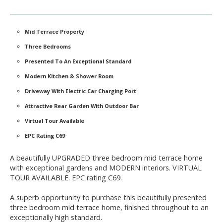
Mid Terrace Property
Three Bedrooms
Presented To An Exceptional Standard
Modern Kitchen & Shower Room
Driveway With Electric Car Charging Port
Attractive Rear Garden With Outdoor Bar
Virtual Tour Available
EPC Rating C69
A beautifully UPGRADED three bedroom mid terrace home
with exceptional gardens and MODERN interiors. VIRTUAL
TOUR AVAILABLE. EPC rating C69.
A superb opportunity to purchase this beautifully presented
three bedroom mid terrace home, finished throughout to an
exceptionally high standard.