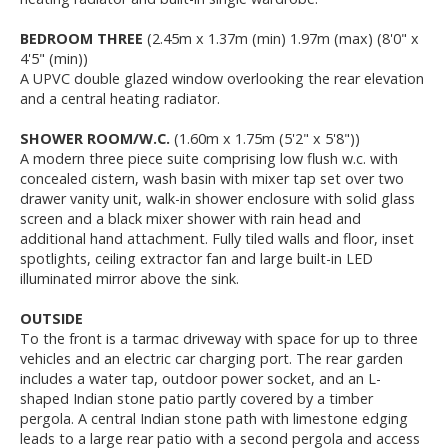
BEDROOM THREE
(2.45m x 1.37m (min) 1.97m (max) (8'0" x
4'5" (min))
A UPVC double glazed window overlooking the rear elevation
and a central heating radiator.
SHOWER ROOM/W.C.
(1.60m x 1.75m (5'2" x 5'8"))
A modern three piece suite comprising low flush w.c. with
concealed cistern, wash basin with mixer tap set over two
drawer vanity unit, walk-in shower enclosure with solid glass
screen and a black mixer shower with rain head and
additional hand attachment. Fully tiled walls and floor, inset
spotlights, ceiling extractor fan and large built-in LED
illuminated mirror above the sink.
OUTSIDE
To the front is a tarmac driveway with space for up to three
vehicles and an electric car charging port. The rear garden
includes a water tap, outdoor power socket, and an L-
shaped Indian stone patio partly covered by a timber
pergola. A central Indian stone path with limestone edging
leads to a large rear patio with a second pergola and access