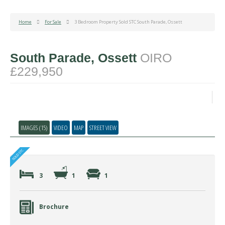
Home
For Sale
3 Bedroom Property Sold STC South Parade, Ossett
South Parade, Ossett
OIRO
£229,950
IMAGES (15)
VIDEO
MAP
STREET VIEW
3
1
1
Brochure