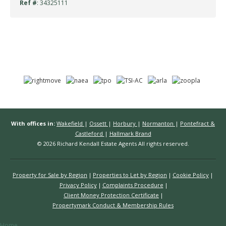
Ref #
: 34325111
With offices in:
Wakefield
|
Ossett
|
Horbury
|
Normanton
|
Pontefract &
Castleford
|
Hallmark Brand
© 2026 Richard Kendall Estate Agents All rights reserved.
Property for Sale by Region
Properties to Let by Region
Cookie Policy
Privacy Policy
Complaints Procedure
Client Money Protection Certificate
Propertymark Conduct & Membership Rules
Home