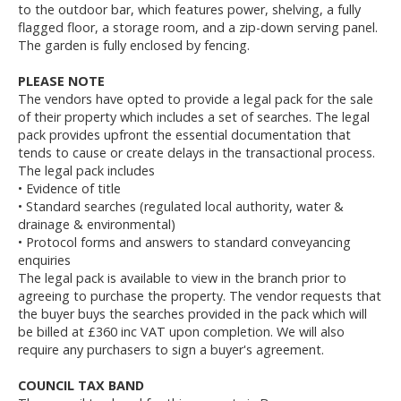
to the outdoor bar, which features power, shelving, a fully
flagged floor, a storage room, and a zip-down serving panel.
The garden is fully enclosed by fencing.
PLEASE NOTE
The vendors have opted to provide a legal pack for the sale
of their property which includes a set of searches. The legal
pack provides upfront the essential documentation that
tends to cause or create delays in the transactional process.
The legal pack includes
• Evidence of title
• Standard searches (regulated local authority, water &
drainage & environmental)
• Protocol forms and answers to standard conveyancing
enquiries
The legal pack is available to view in the branch prior to
agreeing to purchase the property. The vendor requests that
the buyer buys the searches provided in the pack which will
be billed at £360 inc VAT upon completion. We will also
require any purchasers to sign a buyer's agreement.
COUNCIL TAX BAND