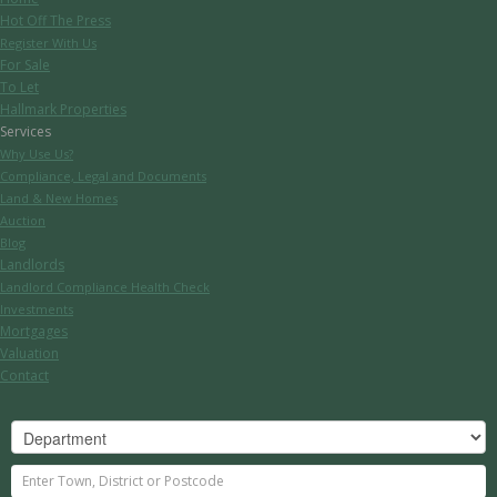
Hot Off The Press
Register With Us
For Sale
To Let
Hallmark Properties
Services
Why Use Us?
Compliance, Legal and Documents
Land & New Homes
Auction
Blog
Landlords
Landlord Compliance Health Check
Investments
Mortgages
Valuation
Contact