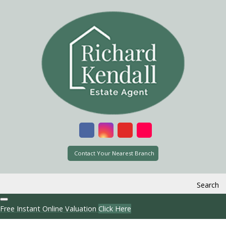
Contact Your Nearest Branch
Search
Free Instant Online Valuation
Click Here