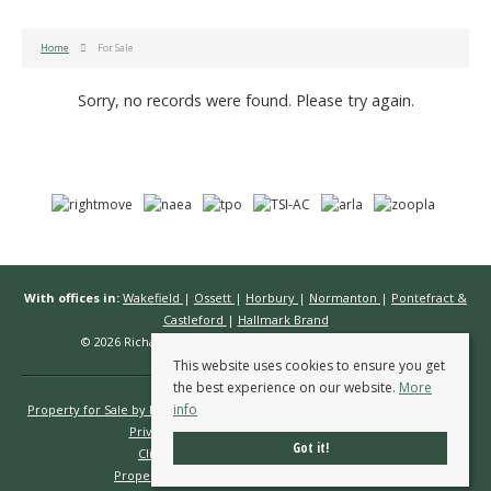
Home
For Sale
Sorry, no records were found. Please try again.
With offices in:
Wakefield
|
Ossett
|
Horbury
|
Normanton
|
Pontefract &
Castleford
|
Hallmark Brand
© 2026 Richard Kendall Estate Agents All rights reserved.
This website uses cookies to ensure you get
the best experience on our website.
More
info
Property for Sale by Region
Properties to Let by Region
Cookie Policy
Privacy Policy
Complaints Procedure
Got it!
Client Money Protection Certificate
Propertymark Conduct & Membership Rules