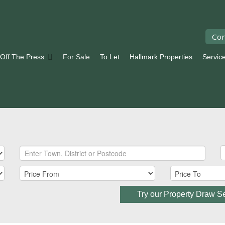
Con
 Off The Press
For Sale
To Let
Hallmark Properties
Servic
Try our Property Draw S