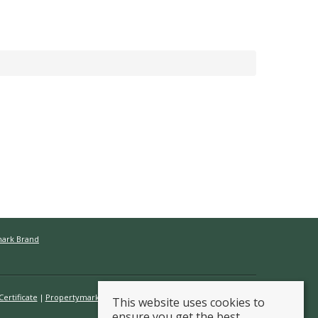
mark Brand
ertificate
Propertymark Conduct & Membership Rules
This website uses cookies to
ensure you get the best