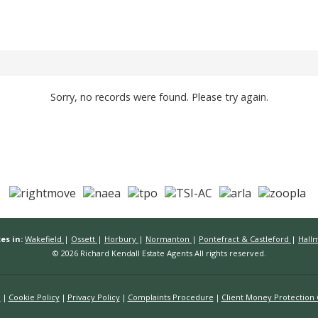
Sorry, no records were found. Please try again.
es in:
Wakefield
|
Ossett
|
Horbury
|
Normanton
|
Pontefract & Castleford
|
Hall
© 2026 Richard Kendall Estate Agents All rights reserved.
n
Cookie Policy
Privacy Policy
Complaints Procedure
Client Money Protection C