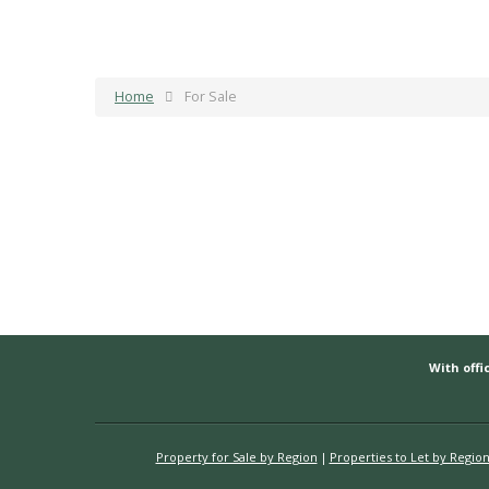
Home
For Sale
With offic
Property for Sale by Region
Properties to Let by Regio