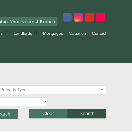
tact Your Nearest Branch
es
Landlords
Mortgages
Valuation
Contact
Property Types
Clear
Search
earch