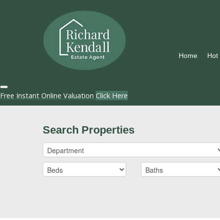
Home
Hot
Free Instant Online Valuation
Click Here
Search Properties