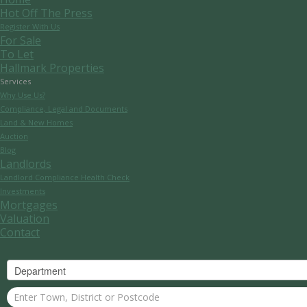
Hot Off The Press
Register With Us
For Sale
To Let
Hallmark Properties
Services
Why Use Us?
Compliance, Legal and Documents
Land & New Homes
Auction
Blog
Landlords
Landlord Compliance Health Check
Investments
Mortgages
Valuation
Contact