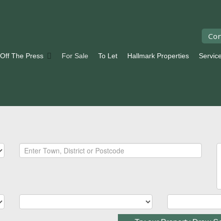
Con
 Off The Press
For Sale
To Let
Hallmark Properties
Servic