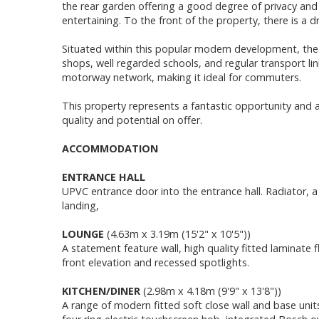
the rear garden offering a good degree of privacy and 
entertaining. To the front of the property, there is a d
Situated within this popular modern development, the h
shops, well regarded schools, and regular transport li
motorway network, making it ideal for commuters.
This property represents a fantastic opportunity and a
quality and potential on offer.
ACCOMMODATION
ENTRANCE HALL
UPVC entrance door into the entrance hall. Radiator, a 
landing,
LOUNGE
(4.63m x 3.19m (15'2" x 10'5"))
A statement feature wall, high quality fitted laminate
front elevation and recessed spotlights.
KITCHEN/DINER
(2.98m x 4.18m (9'9" x 13'8"))
A range of modern fitted soft close wall and base units