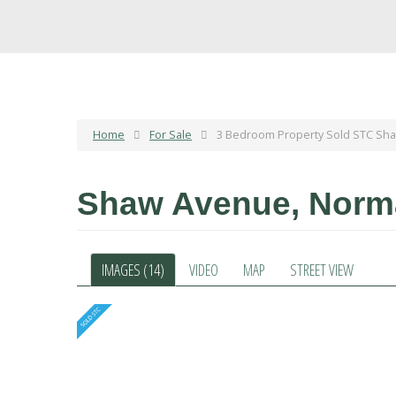
Home
For Sale
3 Bedroom Property Sold STC Sh
Shaw Avenue, Nor
IMAGES (14)
VIDEO
MAP
STREET VIEW