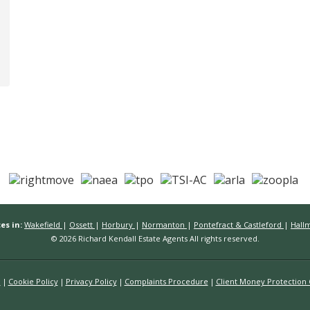
es in:
Wakefield
|
Ossett
|
Horbury
|
Normanton
|
Pontefract & Castleford
|
Hall
© 2026 Richard Kendall Estate Agents All rights reserved.
n
Cookie Policy
Privacy Policy
Complaints Procedure
Client Money Protection C