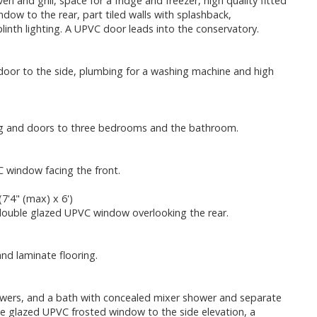
n and grill, space for a fridge and freezer, high quality fitted
dow to the rear, part tiled walls with splashback,
inth lighting. A UPVC door leads into the conservatory.
 door to the side, plumbing for a washing machine and high
oring and doors to three bedrooms and the bathroom.
C window facing the front.
7'4" (max) x 6')
a double glazed UPVC window overlooking the rear.
nd laminate flooring.
rawers, and a bath with concealed mixer shower and separate
ble glazed UPVC frosted window to the side elevation, a