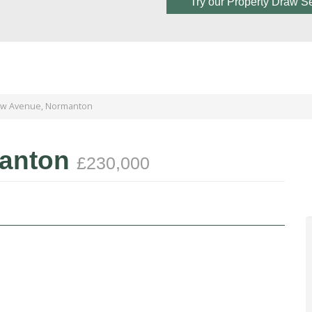
Try our Property Draw S
aw Avenue, Normanton
manton
£230,000