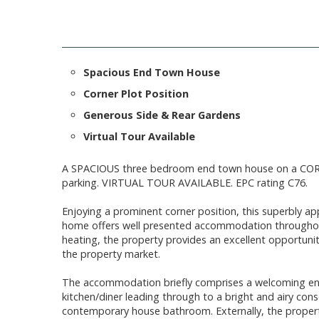
Spacious End Town House
Corner Plot Position
Generous Side & Rear Gardens
Virtual Tour Available
A SPACIOUS three bedroom end town house on a CO
parking. VIRTUAL TOUR AVAILABLE. EPC rating C76.
Enjoying a prominent corner position, this superbly 
home offers well presented accommodation throughout
heating, the property provides an excellent opportunity
the property market.
The accommodation briefly comprises a welcoming entr
kitchen/diner leading through to a bright and airy con
contemporary house bathroom. Externally, the property