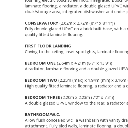
four ring electric touchscreen hob, integrated Bosch ove
laminate flooring, a radiator, a double glazed UPVC win
cloak/storage area, integrated dishwasher and under-pl
CONSERVATORY
(2.62m x 2.72m (8'7" x 8'11"))
Fully double glazed UPVC on a brick built base, with a
quality fitted laminate flooring.
FIRST FLOOR LANDING
Coving to the ceiling, inset spotlights, laminate flo
BEDROOM ONE
(2.64m x 4.21m (8'7" x 13'9"))
A radiator, laminate flooring and a double glazed UPV
BEDROOM TWO
(2.25m (max) x 1.94m (min) x 3.16m (
High quality fitted laminate flooring, a radiator and 
BEDROOM THREE
(2.20m x 2.23m (7'2" x 7'3"))
A double glazed UPVC window to the rear, a radiator a
BATHROOM/W.C.
A low flush concealed w.c., a washbasin with vanity d
attachment. Fully tiled walls, laminate flooring, a dou