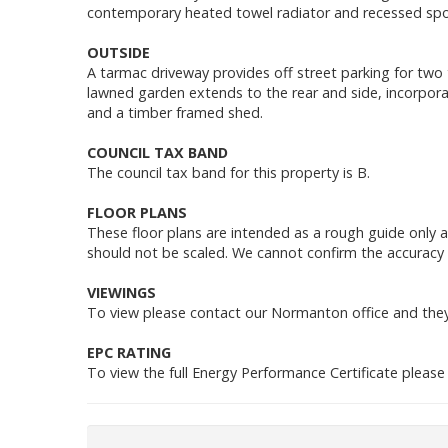
contemporary heated towel radiator and recessed spot
OUTSIDE
A tarmac driveway provides off street parking for two 
lawned garden extends to the rear and side, incorpora
and a timber framed shed.
COUNCIL TAX BAND
The council tax band for this property is B.
FLOOR PLANS
These floor plans are intended as a rough guide only 
should not be scaled. We cannot confirm the accuracy 
VIEWINGS
To view please contact our Normanton office and they 
EPC RATING
To view the full Energy Performance Certificate please c