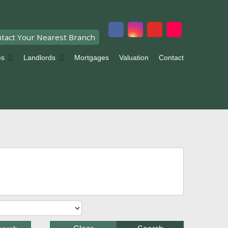
tact Your Nearest Branch
es
Landlords
Mortgages
Valuation
Contact