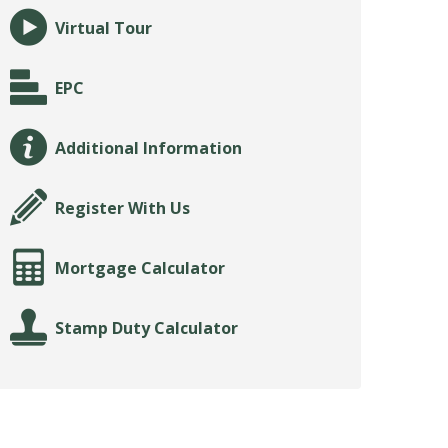
Virtual Tour
EPC
Additional Information
Register With Us
Mortgage Calculator
Stamp Duty Calculator