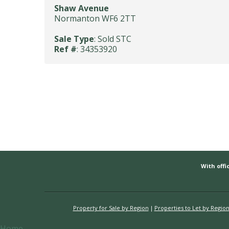
Shaw Avenue
Normanton WF6 2TT
Sale Type
: Sold STC
Ref #
: 34353920
With offic
Property for Sale by Region
Properties to Let by Regio
Home