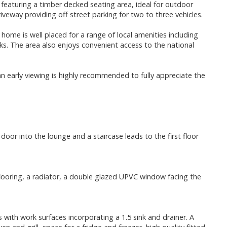
featuring a timber decked seating area, ideal for outdoor
riveway providing off street parking for two to three vehicles.
ome is well placed for a range of local amenities including
nks. The area also enjoys convenient access to the national
n early viewing is highly recommended to fully appreciate the
door into the lounge and a staircase leads to the first floor
 flooring, a radiator, a double glazed UPVC window facing the
 with work surfaces incorporating a 1.5 sink and drainer. A