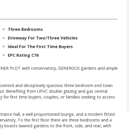
Three Bedrooms
Driveway For Two/Three Vehicles
Ideal For The First Time Buyers
EPC Rating C76
RNER PLOT with conservatory, GENEROUS gardens and ample
appointed and deceptively spacious three bedroom end town
. Benefiting from UPVC double glazing and gas central
 for first time buyers, couples, or families seeking to access
ance hall, a well proportioned lounge, and a modern fitted
servatory. To the first floor there are three bedrooms and a
 boasts lawned gardens to the front, side, and rear, with