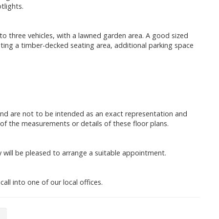
lights.
to three vehicles, with a lawned garden area. A good sized
ting a timber-decked seating area, additional parking space
and are not to be intended as an exact representation and
of the measurements or details of these floor plans.
will be pleased to arrange a suitable appointment.
all into one of our local offices.