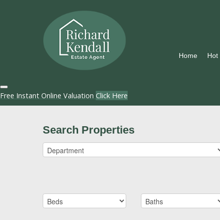
Home
Hot
Free Instant Online Valuation
Click Here
Search Properties