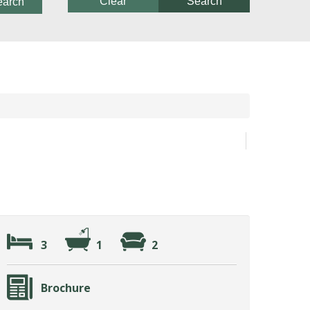
Clear
Search
earch
3
1
2
Brochure