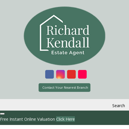
Contact Your Nearest Branch
Search
Free Instant Online Valuation
Click Here