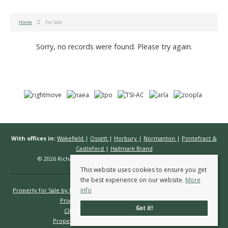
Home
For Sale
Sorry, no records were found. Please try again.
With offices in:
Wakefield
|
Ossett
|
Horbury
|
Normanton
|
Pontefract &
Castleford
|
Hallmark Brand
© 2026 Richard Kendall Estate Agents All rights reserved.
This website uses cookies to ensure you get
the best experience on our website.
More
info
Property for Sale by Region
Properties to Let by Region
Cookie Policy
Privacy Policy
Complaints Procedure
Got it!
Client Money Protection Certificate
Propertymark Conduct & Membership Rules