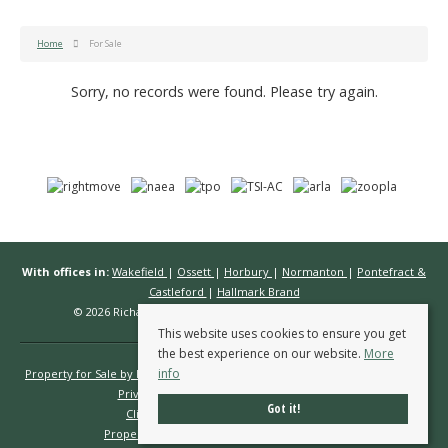
Home
For Sale
Sorry, no records were found. Please try again.
With offices in:
Wakefield
|
Ossett
|
Horbury
|
Normanton
|
Pontefract &
Castleford
|
Hallmark Brand
© 2026 Richard Kendall Estate Agents All rights reserved.
This website uses cookies to ensure you get
the best experience on our website.
More
info
Property for Sale by Region
Properties to Let by Region
Cookie Policy
Privacy Policy
Complaints Procedure
Got it!
Client Money Protection Certificate
Propertymark Conduct & Membership Rules