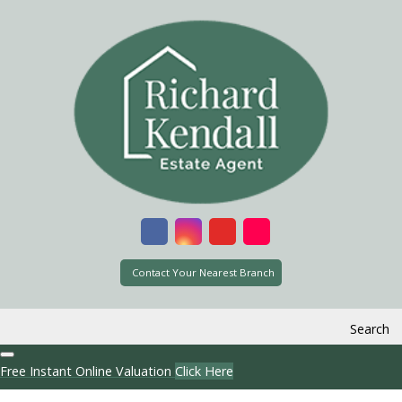
Contact Your Nearest Branch
Search
Free Instant Online Valuation
Click Here