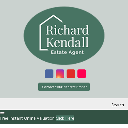
Contact Your Nearest Branch
Search
Free Instant Online Valuation
Click Here