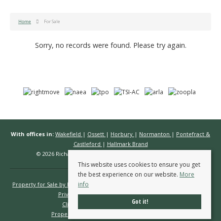
Home
For Sale
Sorry, no records were found. Please try again.
With offices in:
Wakefield
|
Ossett
|
Horbury
|
Normanton
|
Pontefract &
Castleford
|
Hallmark Brand
© 2026 Richard Kendall Estate Agents All rights reserved.
This website uses cookies to ensure you get
the best experience on our website.
More
info
Property for Sale by Region
Properties to Let by Region
Cookie Policy
Privacy Policy
Complaints Procedure
Got it!
Client Money Protection Certificate
Propertymark Conduct & Membership Rules