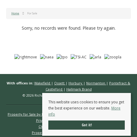
Home
For Sale
Sorry, no records were found. Please try again.
With offices in:
Wakefield
|
Ossett
|
Horbury
|
Normanton
|
Pontefract &
Castleford
|
Hallmark Brand
© 2026 Richard Kendall Estate Agents All rights reserved.
This website uses cookies to ensure you get
the best experience on our website.
More
info
Property for Sale by Region
Properties to Let by Region
Cookie Policy
Privacy Policy
Complaints Procedure
Got it!
Client Money Protection Certificate
Propertymark Conduct & Membership Rules