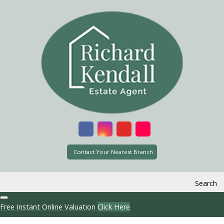
Contact Your Nearest Branch
Search
Free Instant Online Valuation
Click Here