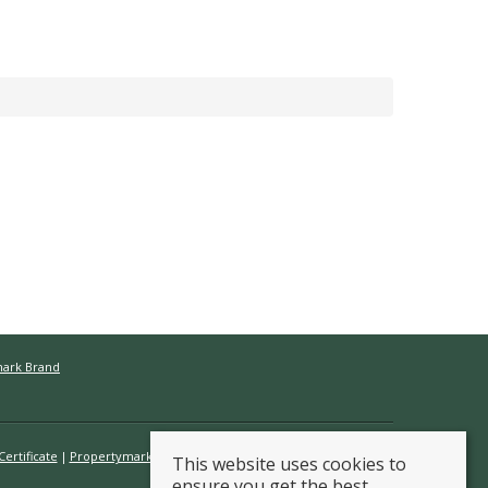
mark Brand
ertificate
Propertymark Conduct & Membership Rules
This website uses cookies to
ensure you get the best