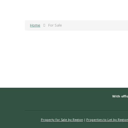
Home
For Sale
With offic
Property for Sale by Region
Properties to Let by Regio