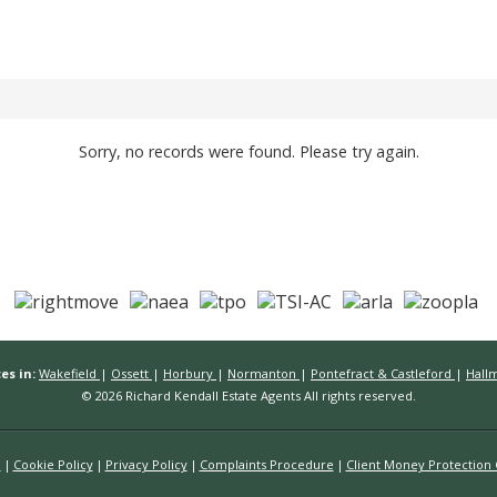
Sorry, no records were found. Please try again.
es in:
Wakefield
|
Ossett
|
Horbury
|
Normanton
|
Pontefract & Castleford
|
Hall
© 2026 Richard Kendall Estate Agents All rights reserved.
n
Cookie Policy
Privacy Policy
Complaints Procedure
Client Money Protection C