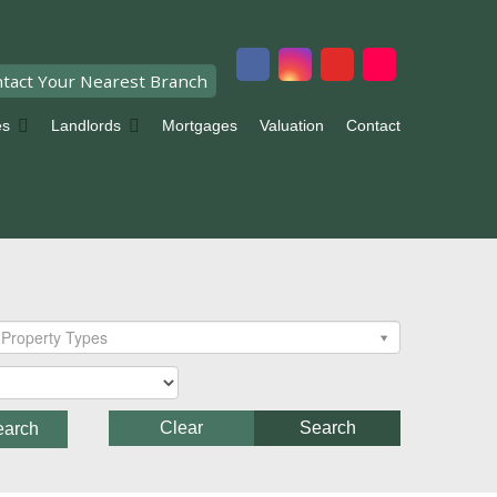
tact Your Nearest Branch
es
Landlords
Mortgages
Valuation
Contact
Property Types
Clear
Search
earch