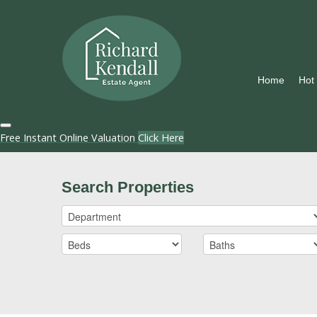
Home
Hot
Free Instant Online Valuation
Click Here
Search Properties