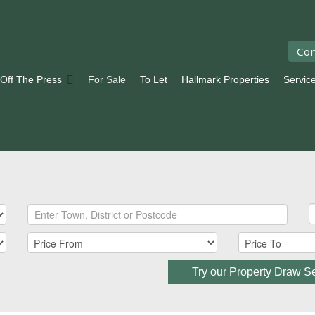
Con
 Off The Press
For Sale
To Let
Hallmark Properties
Servic
Try our Property Draw S