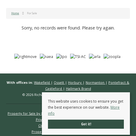
Home
For Sale
Sorry, no records were found. Please try again.
With offices in:
Wakefield
|
Ossett
|
Horbury
|
Normanton
|
Pontefract &
Castleford
|
Hallmark Brand
© 2026 Richard Kendall Estate Agents All rights reserved.
This website uses cookies to ensure you get
the best experience on our website.
More
info
Property for Sale by Region
Properties to Let by Region
Cookie Policy
Privacy Policy
Complaints Procedure
Got it!
Client Money Protection Certificate
Propertymark Conduct & Membership Rules