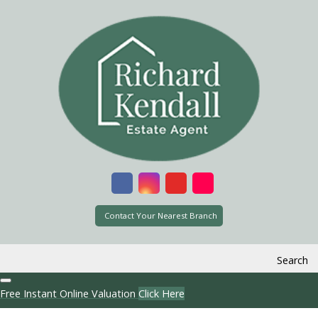
Contact Your Nearest Branch
Search
Free Instant Online Valuation
Click Here