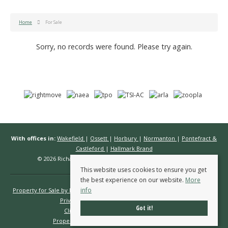
Home
For Sale
Sorry, no records were found. Please try again.
With offices in:
Wakefield
|
Ossett
|
Horbury
|
Normanton
|
Pontefract &
Castleford
|
Hallmark Brand
© 2026 Richard Kendall Estate Agents All rights reserved.
This website uses cookies to ensure you get
the best experience on our website.
More
info
Property for Sale by Region
Properties to Let by Region
Cookie Policy
Privacy Policy
Complaints Procedure
Got it!
Client Money Protection Certificate
Propertymark Conduct & Membership Rules