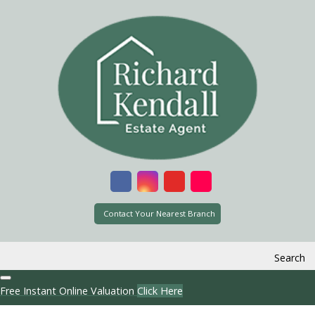
Contact Your Nearest Branch
Search
Free Instant Online Valuation
Click Here