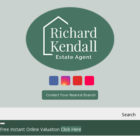
Contact Your Nearest Branch
Search
Free Instant Online Valuation
Click Here