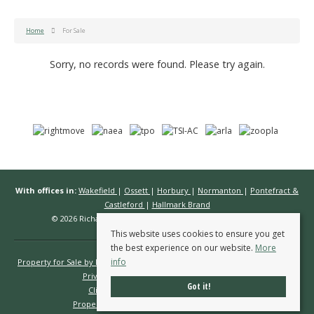
Home
For Sale
Sorry, no records were found. Please try again.
With offices in:
Wakefield
|
Ossett
|
Horbury
|
Normanton
|
Pontefract &
Castleford
|
Hallmark Brand
© 2026 Richard Kendall Estate Agents All rights reserved.
This website uses cookies to ensure you get
the best experience on our website.
More
info
Property for Sale by Region
Properties to Let by Region
Cookie Policy
Privacy Policy
Complaints Procedure
Got it!
Client Money Protection Certificate
Propertymark Conduct & Membership Rules