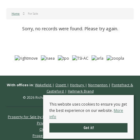
Home
For Sale
Sorry, no records were found. Please try again.
With offices in:
Wakefield
|
Ossett
|
Horbury
|
Normanton
|
Pontefract &
Castleford
|
Hallmark Brand
© 2026 Richard Kendall Estate Agents All rights reserved.
This website uses cookies to ensure you get
the best experience on our website.
More
info
Property for Sale by Region
Properties to Let by Region
Cookie Policy
Privacy Policy
Complaints Procedure
Got it!
Client Money Protection Certificate
Propertymark Conduct & Membership Rules