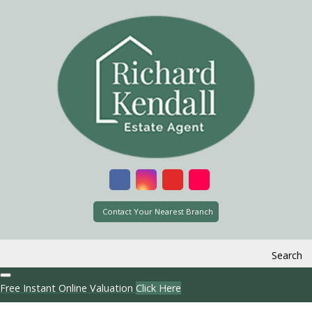
Contact Your Nearest Branch
Search
Free Instant Online Valuation
Click Here