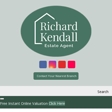
Contact Your Nearest Branch
Search
Free Instant Online Valuation
Click Here