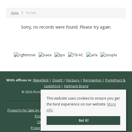
Home
For Sale
Sorry, no records were found. Please try again.
With offices in:
Wakefield
|
Ossett
|
Horbury
|
Normanton
|
Pontefract &
Castleford
|
Hallmark Brand
© 2026 Richard Kendall Estate Agents All rights reserved.
This website uses cookies to ensure you get
the best experience on our website.
More
info
Property for Sale by Region
Properties to Let by Region
Cookie Policy
Privacy Policy
Complaints Procedure
Got it!
Client Money Protection Certificate
Propertymark Conduct & Membership Rules