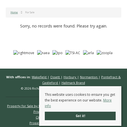
Home
For Sale
Sorry, no records were found. Please try again.
With offices in:
Wakefield
|
Ossett
|
Horbury
|
Normanton
|
Pontefract &
Castleford
|
Hallmark Brand
© 2026 Richard Kendall Estate Agents All rights reserved.
This website uses cookies to ensure you get
the best experience on our website.
More
info
Property for Sale by Region
Properties to Let by Region
Cookie Policy
Privacy Policy
Complaints Procedure
Got it!
Client Money Protection Certificate
Propertymark Conduct & Membership Rules