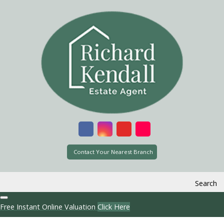
Contact Your Nearest Branch
Search
Free Instant Online Valuation
Click Here