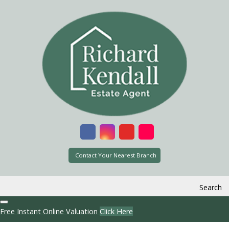
Contact Your Nearest Branch
Search
Free Instant Online Valuation
Click Here