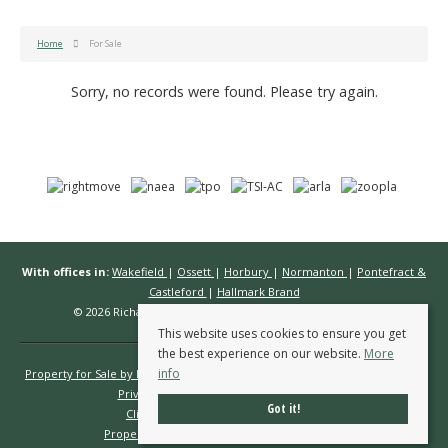
Home
For Sale
Sorry, no records were found. Please try again.
With offices in:
Wakefield
|
Ossett
|
Horbury
|
Normanton
|
Pontefract &
Castleford
|
Hallmark Brand
© 2026 Richard Kendall Estate Agents All rights reserved.
This website uses cookies to ensure you get
the best experience on our website.
More
info
Property for Sale by Region
Properties to Let by Region
Cookie Policy
Privacy Policy
Complaints Procedure
Got it!
Client Money Protection Certificate
Propertymark Conduct & Membership Rules