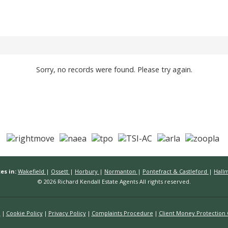
Sorry, no records were found. Please try again.
es in:
Wakefield
|
Ossett
|
Horbury
|
Normanton
|
Pontefract & Castleford
|
Hall
© 2026 Richard Kendall Estate Agents All rights reserved.
n
Cookie Policy
Privacy Policy
Complaints Procedure
Client Money Protection C