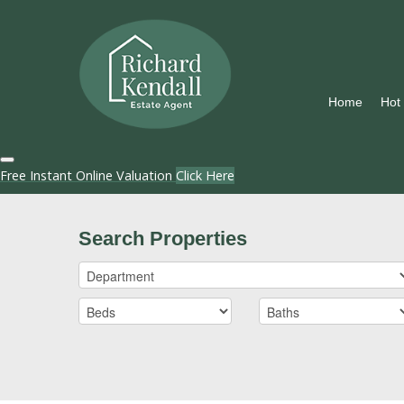
Home
Hot
Free Instant Online Valuation
Click Here
Search Properties