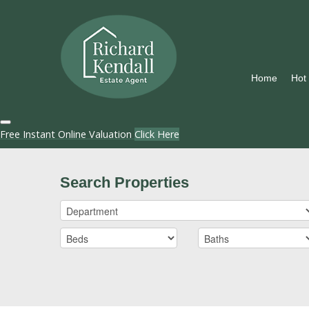
Home
Hot
Free Instant Online Valuation
Click Here
Search Properties