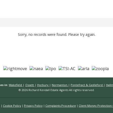
Sorry, no records were found. Please try again.
es in:
Wakefield
|
Ossett
|
Horbury
|
Normanton
|
Pontefract & Castleford
|
Hall
© 2026 Richard Kendall Estate Agents All rights reserved.
n
Cookie Policy
Privacy Policy
Complaints Procedure
Client Money Protection C