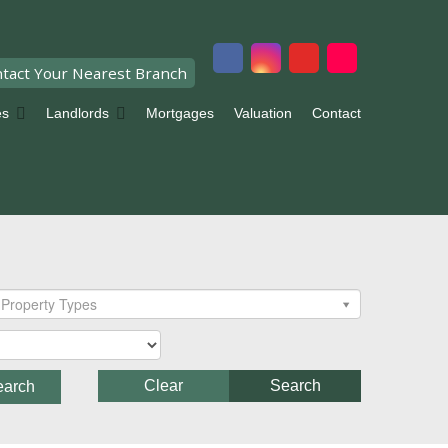
tact Your Nearest Branch
es
Landlords
Mortgages
Valuation
Contact
Property Types
Clear
Search
earch