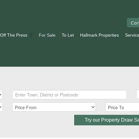
Con
 Off The Press
For Sale
To Let
Hallmark Properties
Servic
Try our Property Draw S