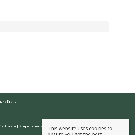
mark Brand
ertificate
Propertymark Conduct & Membership Rules
This website uses cookies to
ensure you get the best