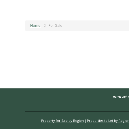
Home
For Sale
With offic
Property for Sale by Region
Properties to Let by Regio