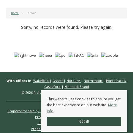
Home
For Sale
Sorry, no records were found. Please try again.
With offices in:
Wakefield
|
Ossett
|
Horbury
|
Normanton
|
Pontefract &
Castleford
|
Hallmark Brand
© 2026 Richard Kendall Estate Agents All rights reserved.
This website uses cookies to ensure you get
the best experience on our website.
More
info
Property for Sale by Region
Properties to Let by Region
Cookie Policy
Privacy Policy
Complaints Procedure
Got it!
Client Money Protection Certificate
Propertymark Conduct & Membership Rules