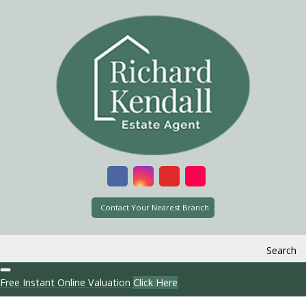
Contact Your Nearest Branch
Search
Free Instant Online Valuation
Click Here