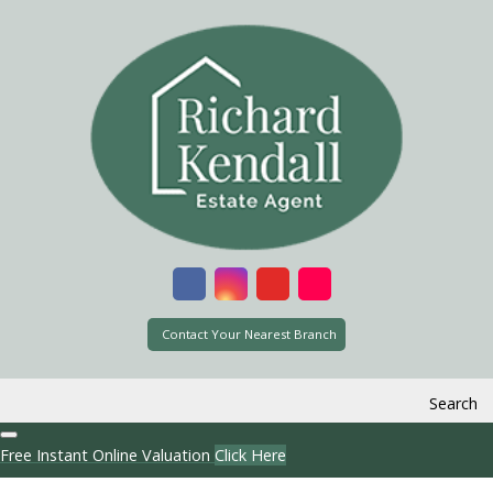
Contact Your Nearest Branch
Search
Free Instant Online Valuation
Click Here