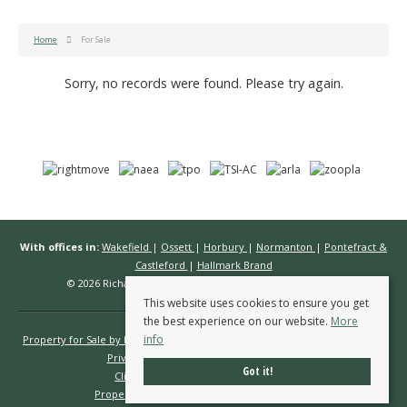
Home
For Sale
Sorry, no records were found. Please try again.
With offices in:
Wakefield
|
Ossett
|
Horbury
|
Normanton
|
Pontefract &
Castleford
|
Hallmark Brand
© 2026 Richard Kendall Estate Agents All rights reserved.
This website uses cookies to ensure you get
the best experience on our website.
More
info
Property for Sale by Region
Properties to Let by Region
Cookie Policy
Privacy Policy
Complaints Procedure
Got it!
Client Money Protection Certificate
Propertymark Conduct & Membership Rules