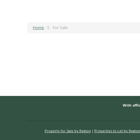
Home
For Sale
With offic
Property for Sale by Region
Properties to Let by Regio