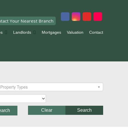
tact Your Nearest Branch
es
Landlords
Mortgages
Valuation
Contact
Property Types
Clear
Search
earch