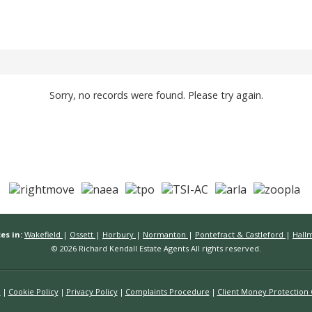
Sorry, no records were found. Please try again.
es in:
Wakefield
|
Ossett
|
Horbury
|
Normanton
|
Pontefract & Castleford
|
Hall
© 2026 Richard Kendall Estate Agents All rights reserved.
n
Cookie Policy
Privacy Policy
Complaints Procedure
Client Money Protection C