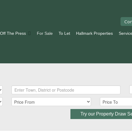
Con
 Off The Press
For Sale
To Let
Hallmark Properties
Servic
Try our Property Draw S