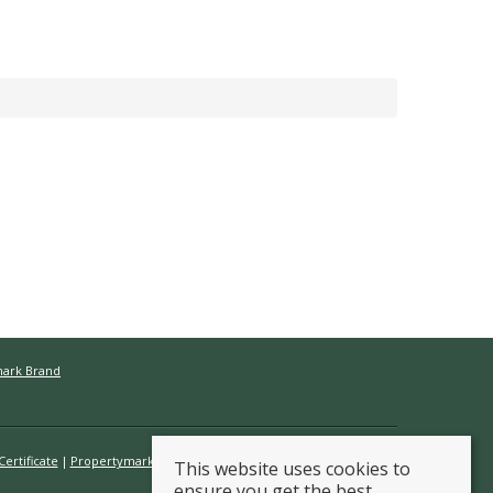
mark Brand
ertificate
Propertymark Conduct & Membership Rules
This website uses cookies to
ensure you get the best