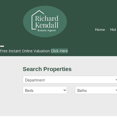
Home
Hot
Free Instant Online Valuation
Click Here
Search Properties