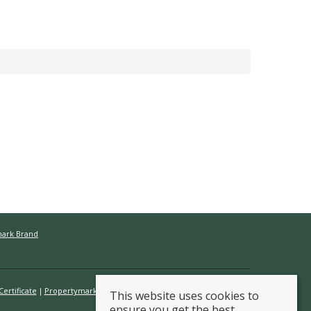
mark Brand
ertificate
Propertymark Conduct & Membership Rules
This website uses cookies to
ensure you get the best