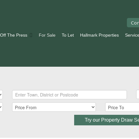
Con
 Off The Press
For Sale
To Let
Hallmark Properties
Servic
Try our Property Draw S