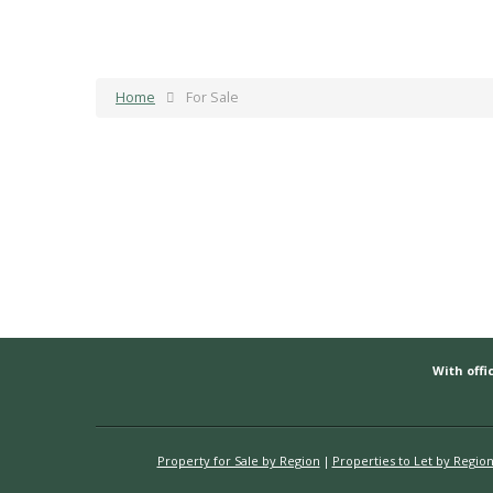
Home
For Sale
With offic
Property for Sale by Region
Properties to Let by Regio