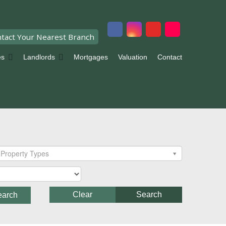
tact Your Nearest Branch
es
Landlords
Mortgages
Valuation
Contact
Property Types
Clear
Search
earch