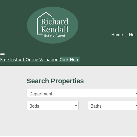
Home
Hot
Free Instant Online Valuation
Click Here
Search Properties