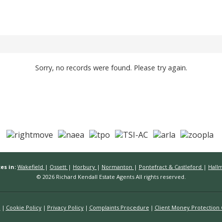
Sorry, no records were found. Please try again.
es in:
Wakefield
|
Ossett
|
Horbury
|
Normanton
|
Pontefract & Castleford
|
Hall
© 2026 Richard Kendall Estate Agents All rights reserved.
n
Cookie Policy
Privacy Policy
Complaints Procedure
Client Money Protection C