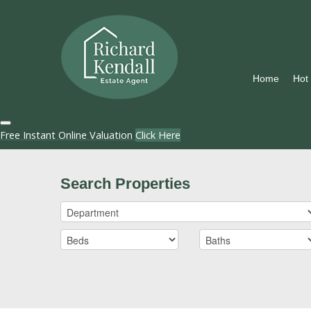
Home
Hot
Free Instant Online Valuation
Click Here
Search Properties