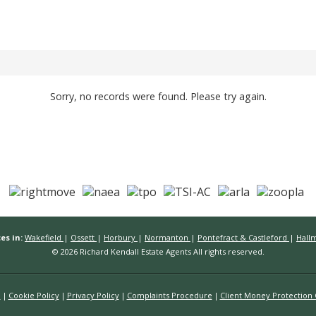
Sorry, no records were found. Please try again.
es in:
Wakefield
|
Ossett
|
Horbury
|
Normanton
|
Pontefract & Castleford
|
Hall
© 2026 Richard Kendall Estate Agents All rights reserved.
n
Cookie Policy
Privacy Policy
Complaints Procedure
Client Money Protection C