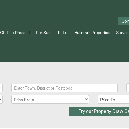
Con
 Off The Press
For Sale
To Let
Hallmark Properties
Servic
Try our Property Draw S