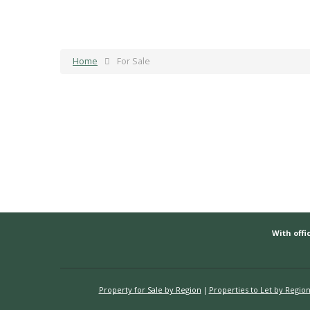
Home
For Sale
With offic
Property for Sale by Region
Properties to Let by Regio