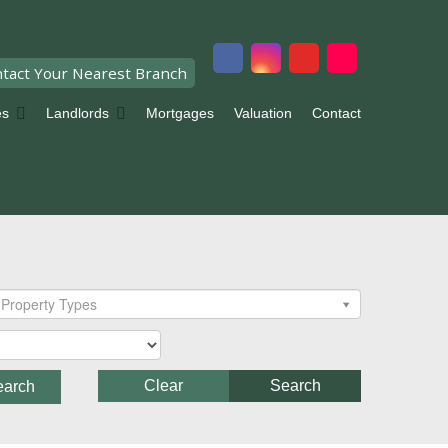
tact Your Nearest Branch
es
Landlords
Mortgages
Valuation
Contact
Property Types
Clear
Search
earch