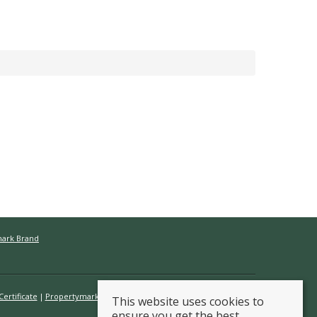
mark Brand
ertificate
Propertymark Conduct & Membership Rules
This website uses cookies to
ensure you get the best