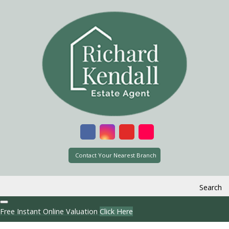
Contact Your Nearest Branch
Search
Free Instant Online Valuation
Click Here