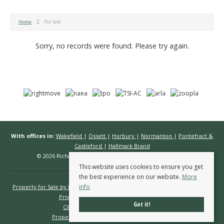
Home
For Sale
Sorry, no records were found. Please try again.
With offices in:
Wakefield
|
Ossett
|
Horbury
|
Normanton
|
Pontefract &
Castleford
|
Hallmark Brand
© 2026 Richard Kendall Estate Agents All rights reserved.
This website uses cookies to ensure you get
the best experience on our website.
More
info
Property for Sale by Region
Properties to Let by Region
Cookie Policy
Privacy Policy
Complaints Procedure
Got it!
Client Money Protection Certificate
Propertymark Conduct & Membership Rules