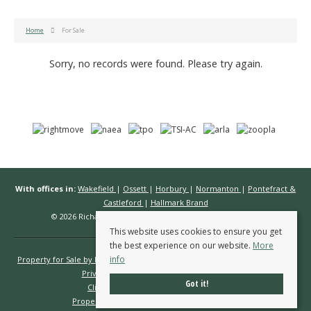
Home
For Sale
Sorry, no records were found. Please try again.
With offices in:
Wakefield
|
Ossett
|
Horbury
|
Normanton
|
Pontefract &
Castleford
|
Hallmark Brand
© 2026 Richard Kendall Estate Agents All rights reserved.
This website uses cookies to ensure you get
the best experience on our website.
More
info
Property for Sale by Region
Properties to Let by Region
Cookie Policy
Privacy Policy
Complaints Procedure
Got it!
Client Money Protection Certificate
Propertymark Conduct & Membership Rules