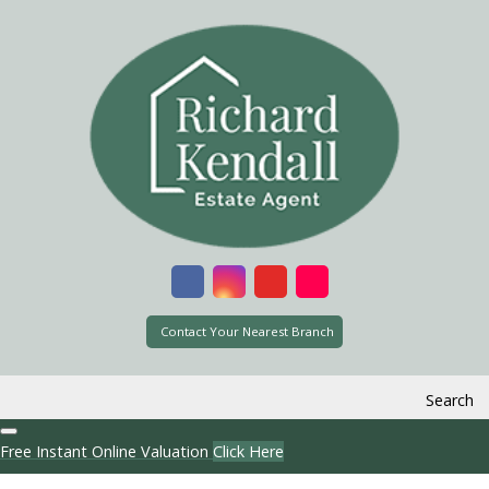
Contact Your Nearest Branch
Search
Free Instant Online Valuation
Click Here