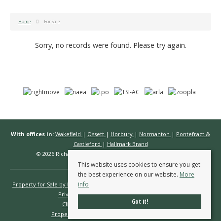
Home
For Sale
Sorry, no records were found. Please try again.
With offices in:
Wakefield
|
Ossett
|
Horbury
|
Normanton
|
Pontefract &
Castleford
|
Hallmark Brand
© 2026 Richard Kendall Estate Agents All rights reserved.
This website uses cookies to ensure you get
the best experience on our website.
More
info
Property for Sale by Region
Properties to Let by Region
Cookie Policy
Privacy Policy
Complaints Procedure
Got it!
Client Money Protection Certificate
Propertymark Conduct & Membership Rules