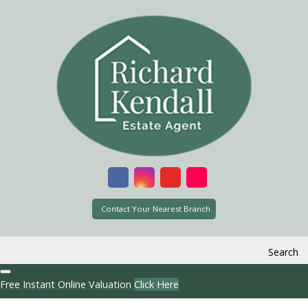
Contact Your Nearest Branch
Search
Free Instant Online Valuation
Click Here