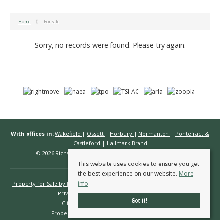
Home
For Sale
Sorry, no records were found. Please try again.
With offices in:
Wakefield
|
Ossett
|
Horbury
|
Normanton
|
Pontefract &
Castleford
|
Hallmark Brand
© 2026 Richard Kendall Estate Agents All rights reserved.
This website uses cookies to ensure you get
the best experience on our website.
More
info
Property for Sale by Region
Properties to Let by Region
Cookie Policy
Privacy Policy
Complaints Procedure
Got it!
Client Money Protection Certificate
Propertymark Conduct & Membership Rules