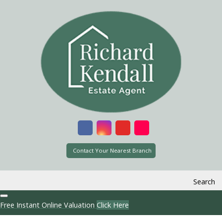
Contact Your Nearest Branch
Search
Free Instant Online Valuation
Click Here