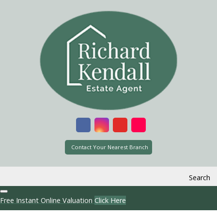
Contact Your Nearest Branch
Search
Free Instant Online Valuation
Click Here