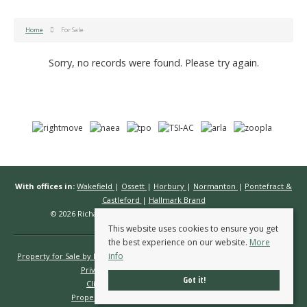
Home
For Sale
Sorry, no records were found. Please try again.
With offices in:
Wakefield
|
Ossett
|
Horbury
|
Normanton
|
Pontefract &
Castleford
|
Hallmark Brand
© 2026 Richard Kendall Estate Agents All rights reserved.
This website uses cookies to ensure you get
the best experience on our website.
More
info
Property for Sale by Region
Properties to Let by Region
Cookie Policy
Privacy Policy
Complaints Procedure
Got it!
Client Money Protection Certificate
Propertymark Conduct & Membership Rules