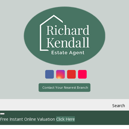
Contact Your Nearest Branch
Search
Free Instant Online Valuation
Click Here