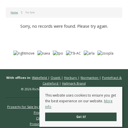
Home
For Sale
Sorry, no records were found. Please try again.
With offices in:
Wakefield
|
Ossett
|
Horbury
|
Normanton
|
Pontefract &
Castleford
|
Hallmark Brand
© 2026 Richard Kendall Estate Agents All rights reserved.
This website uses cookies to ensure you get
the best experience on our website.
More
info
Property for Sale by Region
Properties to Let by Region
Cookie Policy
Privacy Policy
Complaints Procedure
Got it!
Client Money Protection Certificate
Propertymark Conduct & Membership Rules