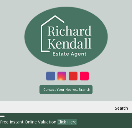
Contact Your Nearest Branch
Search
Free Instant Online Valuation
Click Here