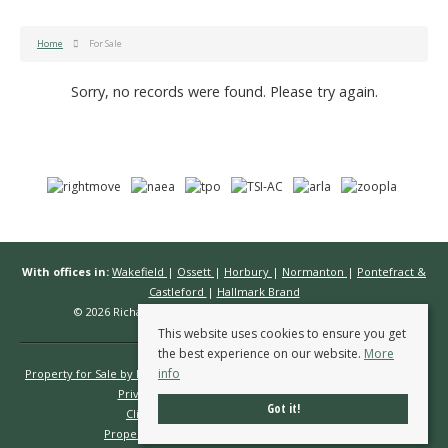
Home
For Sale
Sorry, no records were found. Please try again.
With offices in:
Wakefield
|
Ossett
|
Horbury
|
Normanton
|
Pontefract &
Castleford
|
Hallmark Brand
© 2026 Richard Kendall Estate Agents All rights reserved.
This website uses cookies to ensure you get
the best experience on our website.
More
info
Property for Sale by Region
Properties to Let by Region
Cookie Policy
Privacy Policy
Complaints Procedure
Got it!
Client Money Protection Certificate
Propertymark Conduct & Membership Rules