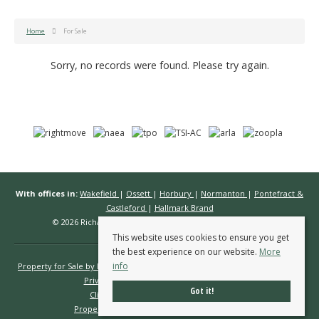
Home
For Sale
Sorry, no records were found. Please try again.
With offices in:
Wakefield
|
Ossett
|
Horbury
|
Normanton
|
Pontefract &
Castleford
|
Hallmark Brand
© 2026 Richard Kendall Estate Agents All rights reserved.
This website uses cookies to ensure you get
the best experience on our website.
More
info
Property for Sale by Region
Properties to Let by Region
Cookie Policy
Privacy Policy
Complaints Procedure
Got it!
Client Money Protection Certificate
Propertymark Conduct & Membership Rules