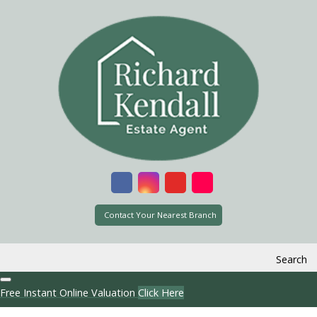
Contact Your Nearest Branch
Search
Free Instant Online Valuation
Click Here