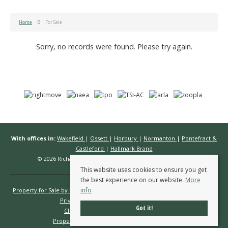
Home
For Sale
Sorry, no records were found. Please try again.
With offices in:
Wakefield
|
Ossett
|
Horbury
|
Normanton
|
Pontefract &
Castleford
|
Hallmark Brand
© 2026 Richard Kendall Estate Agents All rights reserved.
This website uses cookies to ensure you get
the best experience on our website.
More
info
Property for Sale by Region
Properties to Let by Region
Cookie Policy
Privacy Policy
Complaints Procedure
Got it!
Client Money Protection Certificate
Propertymark Conduct & Membership Rules