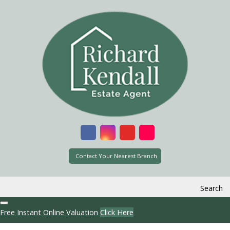
Contact Your Nearest Branch
Search
Free Instant Online Valuation
Click Here