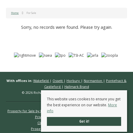
Home
For Sale
Sorry, no records were found. Please try again.
With offices in:
Wakefield
|
Ossett
|
Horbury
|
Normanton
|
Pontefract &
Castleford
|
Hallmark Brand
© 2026 Richard Kendall Estate Agents All rights reserved.
This website uses cookies to ensure you get
the best experience on our website.
More
info
Property for Sale by Region
Properties to Let by Region
Cookie Policy
Privacy Policy
Complaints Procedure
Got it!
Client Money Protection Certificate
Propertymark Conduct & Membership Rules