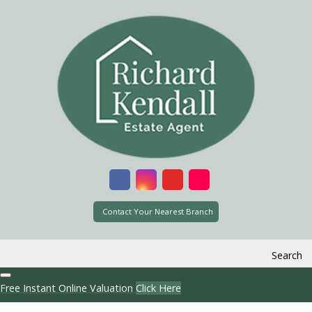
Contact Your Nearest Branch
Search
Free Instant Online Valuation
Click Here