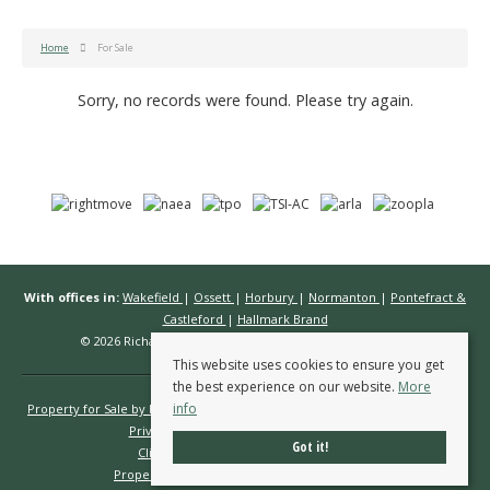
Home
For Sale
Sorry, no records were found. Please try again.
With offices in:
Wakefield
|
Ossett
|
Horbury
|
Normanton
|
Pontefract &
Castleford
|
Hallmark Brand
© 2026 Richard Kendall Estate Agents All rights reserved.
This website uses cookies to ensure you get
the best experience on our website.
More
info
Property for Sale by Region
Properties to Let by Region
Cookie Policy
Privacy Policy
Complaints Procedure
Got it!
Client Money Protection Certificate
Propertymark Conduct & Membership Rules