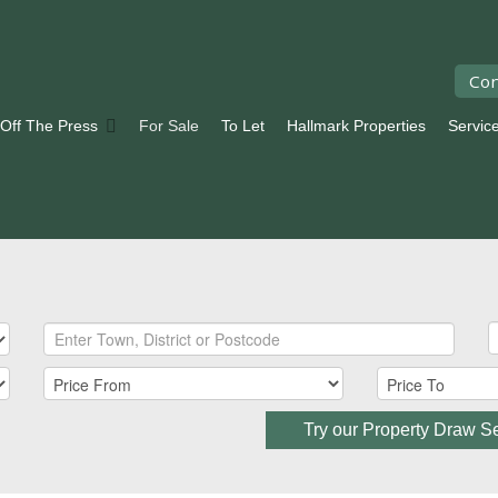
Con
 Off The Press
For Sale
To Let
Hallmark Properties
Servic
Try our Property Draw S