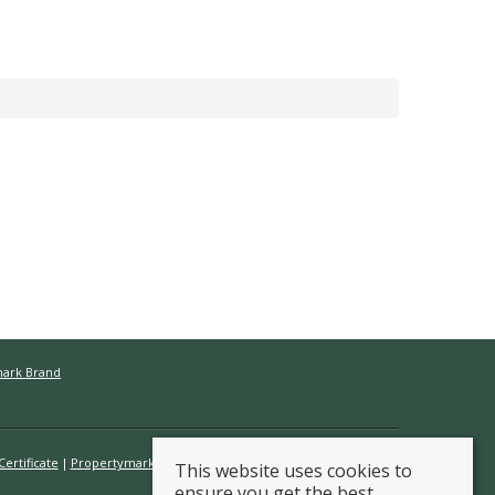
mark Brand
ertificate
Propertymark Conduct & Membership Rules
This website uses cookies to
ensure you get the best