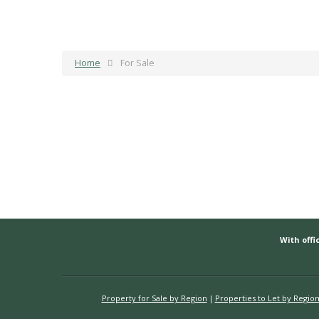
Home
For Sale
With offic
Property for Sale by Region
Properties to Let by Regio