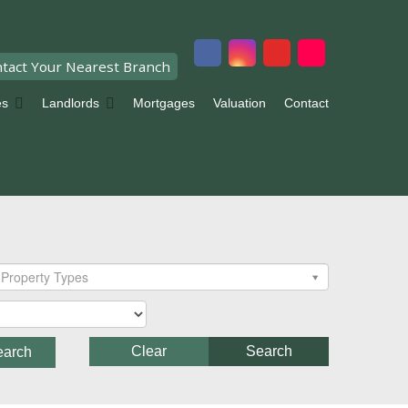
tact Your Nearest Branch
es
Landlords
Mortgages
Valuation
Contact
Property Types
Clear
Search
earch