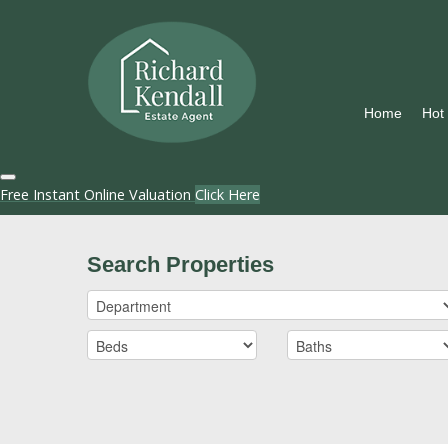
Home
Hot
Free Instant Online Valuation
Click Here
Search Properties