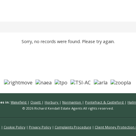
Sorry, no records were found. Please try again.
es in:
Wakefield
|
Ossett
|
Horbury
|
Normanton
|
Pontefract & Castleford
|
Hall
© 2026 Richard Kendall Estate Agents All rights reserved.
n
Cookie Policy
Privacy Policy
Complaints Procedure
Client Money Protection C