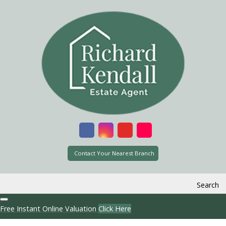
Contact Your Nearest Branch
Search
Free Instant Online Valuation
Click Here