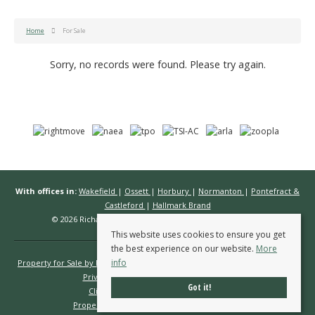
Home
For Sale
Sorry, no records were found. Please try again.
With offices in:
Wakefield
|
Ossett
|
Horbury
|
Normanton
|
Pontefract &
Castleford
|
Hallmark Brand
© 2026 Richard Kendall Estate Agents All rights reserved.
This website uses cookies to ensure you get
the best experience on our website.
More
info
Property for Sale by Region
Properties to Let by Region
Cookie Policy
Privacy Policy
Complaints Procedure
Got it!
Client Money Protection Certificate
Propertymark Conduct & Membership Rules