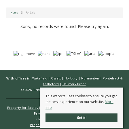
Home
For Sale
Sorry, no records were found. Please try again.
With offices in:
Wakefield
|
Ossett
|
Horbury
|
Normanton
|
Pontefract &
Castleford
|
Hallmark Brand
© 2026 Richard Kendall Estate Agents All rights reserved.
This website uses cookies to ensure you get
the best experience on our website.
More
info
Property for Sale by Region
Properties to Let by Region
Cookie Policy
Privacy Policy
Complaints Procedure
Got it!
Client Money Protection Certificate
Propertymark Conduct & Membership Rules