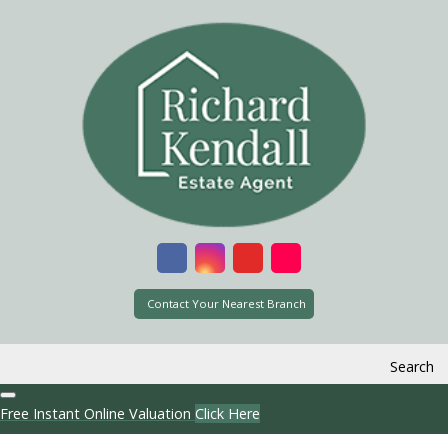
Contact Your Nearest Branch
Search
Free Instant Online Valuation
Click Here