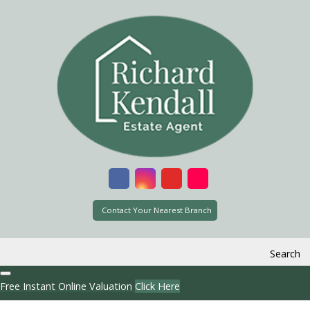
Contact Your Nearest Branch
Search
Free Instant Online Valuation
Click Here