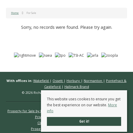
Home
For Sale
Sorry, no records were found. Please try again.
With offices in:
Wakefield
|
Ossett
|
Horbury
|
Normanton
|
Pontefract &
Castleford
|
Hallmark Brand
© 2026 Richard Kendall Estate Agents All rights reserved.
This website uses cookies to ensure you get
the best experience on our website.
More
info
Property for Sale by Region
Properties to Let by Region
Cookie Policy
Privacy Policy
Complaints Procedure
Got it!
Client Money Protection Certificate
Propertymark Conduct & Membership Rules